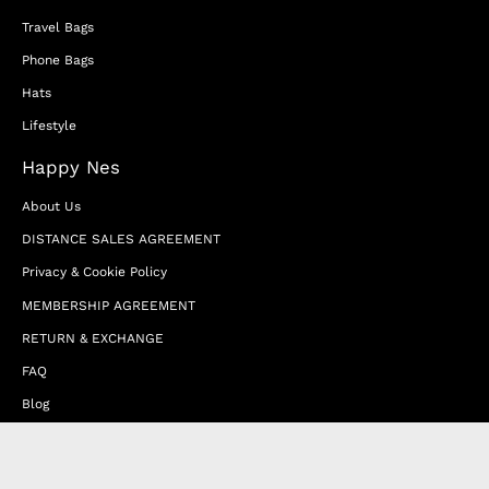
Travel Bags
Phone Bags
Hats
Lifestyle
Happy Nes
About Us
DISTANCE SALES AGREEMENT
Privacy & Cookie Policy
MEMBERSHIP AGREEMENT
RETURN & EXCHANGE
FAQ
Blog
JOIN OUR AFFILIATE PROGRAM
Contact Us