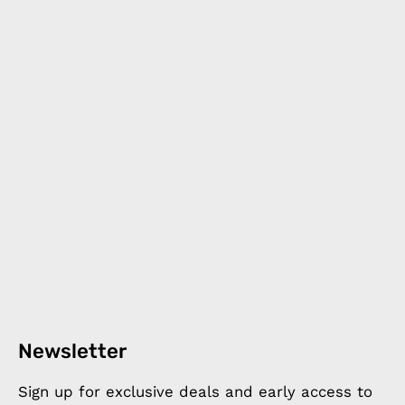
Newsletter
Sign up for exclusive deals and early access to