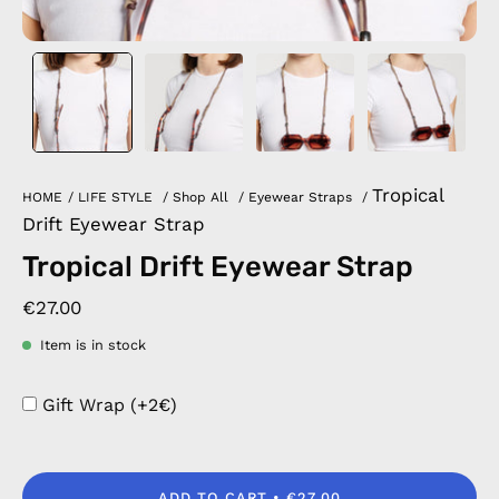
Tropical
HOME
/
LIFE STYLE
/
Shop All
/
Eyewear Straps
/
Drift Eyewear Strap
Tropical Drift Eyewear Strap
€27.00
Item is in stock
Gift Wrap (+2€)
ADD TO CART
€27.00