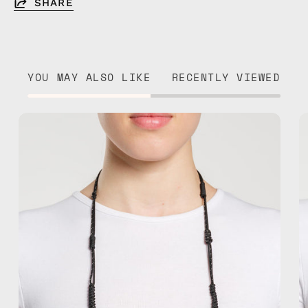
SHARE
YOU MAY ALSO LIKE
RECENTLY VIEWED
Black
Reef
Eyewear
Strap
—
handmade
beaded
eyewear
strap,
sunglasses
chain