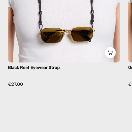
Black Reef Eyewear Strap
O
€27.00
€