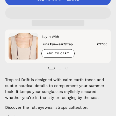
Buy It With
Luna Eyewear Strap
€27.00
ADD TO CART
Tropical Drift is designed with calm earth tones and
subtle nautical details to complement your summer
look. It keeps your sunglasses stylishly secured
whether you’re in the city or lounging by the sea.
Discover the full
eyewear straps
collection.