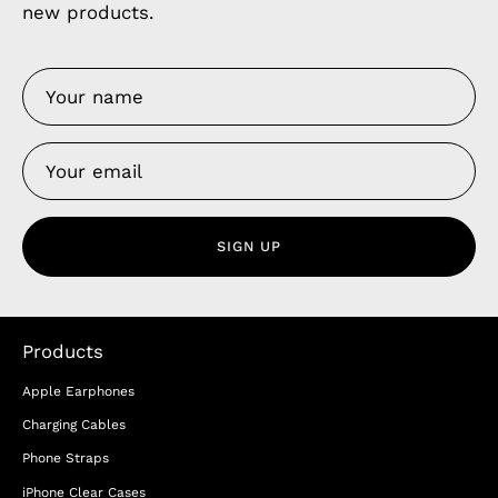
new products.
SIGN UP
Products
Apple Earphones
Charging Cables
Phone Straps
iPhone Clear Cases