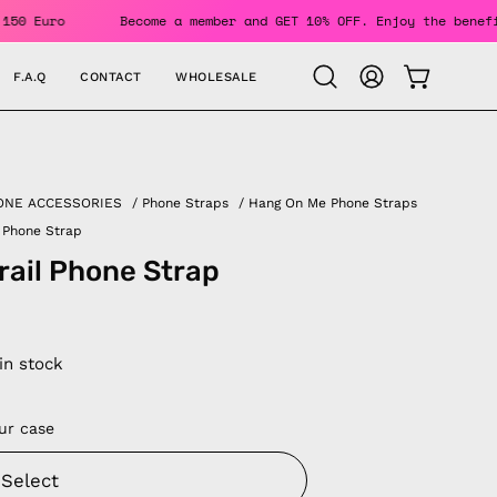
ers Over 150 Euro
Become a member and GET 10% OFF. Enjoy t
F.A.Q
CONTACT
WHOLESALE
OPEN CAR
Open
MY
search
ACCOUNT
bar
ONE ACCESSORIES
/
Phone Straps
/
Hang On Me Phone Straps
l Phone Strap
Trail Phone Strap
 in stock
ur case