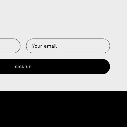
Us
 Service
olicy
SIGN UP
nd Franchise