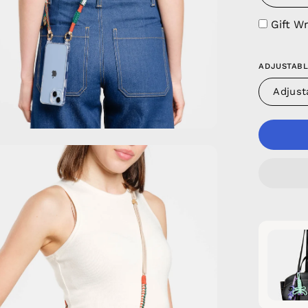
Gift W
ADJUSTABL
Adjust
en
age
htbox