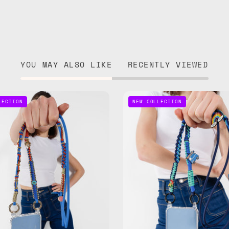
YOU MAY ALSO LIKE
RECENTLY VIEWED
Lucky
Road
LECTION
NEW COLLECTION
Star
Trip
Phone
Phone
Strap
Strap
—
—
handmade
handma
beaded
beaded
phone
phone
strap
strap
in
in
blue,
navy,