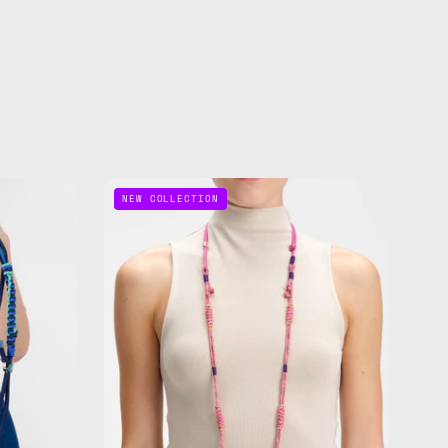
Gold
NEW COLLECTION
Digger
Adjustable
Phone
Strap
de
—
handmade
beaded
phone
strap
in