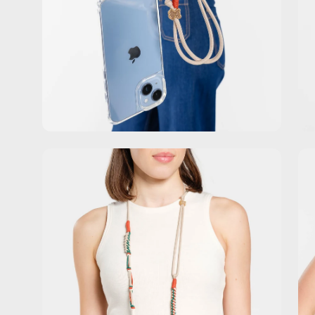
Open
Op
image
im
lightbox
lig