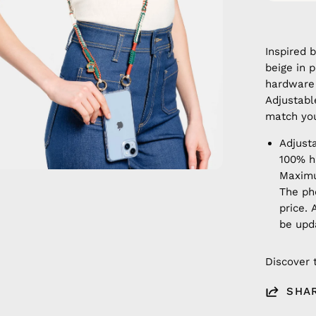
Inspired 
beige in 
hardware 
Adjustable
match your
Adjust
100% 
Maximu
The ph
price. 
be upd
Discover 
SHA