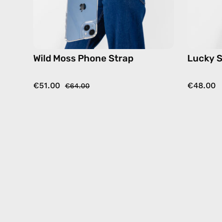
hands-
free
crossbody
Wild Moss Phone Strap
Lucky S
€51.00
€48.00
€64.00