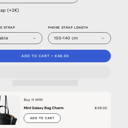
rap (+2€)
E STRAP
PHONE STRAP LENGTH
able
100-140 cm
ADD TO CART
€48.00
Buy It With
Mint Galaxy Bag Charm
€49.00
ADD TO CART