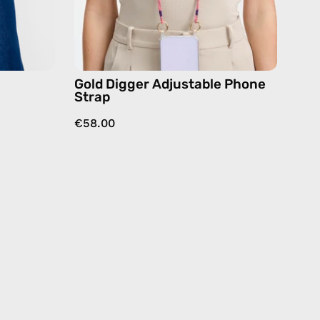
beige,
hands-
dy
free
crossbody
Gold Digger Adjustable Phone
Strap
€58.00