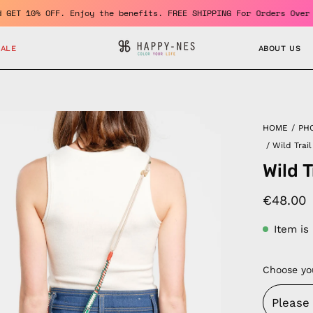
ember and GET 10% OFF. Enjoy the benefits. FREE SHIPPING For Ord
SALE
ABOUT US
en
HOME
/
PH
age
/
Wild Trai
htbox
Wild 
€48.00
Item is
Choose yo