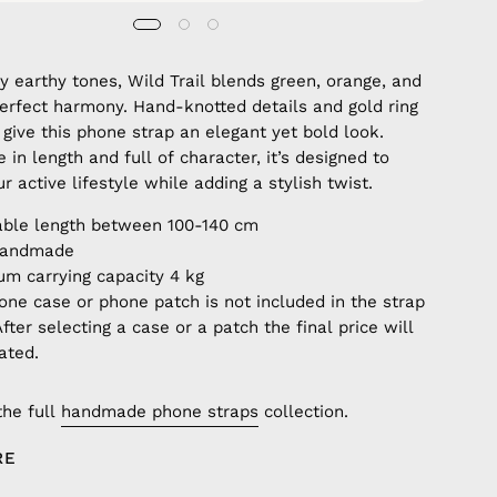
by earthy tones, Wild Trail blends green, orange, and
perfect harmony. Hand-knotted details and gold ring
give this phone strap an elegant yet bold look.
 in length and full of character, it’s designed to
 active lifestyle while adding a stylish twist.
able length between 100-140 cm
handmade
m carrying capacity 4 kg
one case or phone patch is not included in the strap
After selecting a case or a patch the final price will
ated.
the full
handmade phone straps
collection.
RE