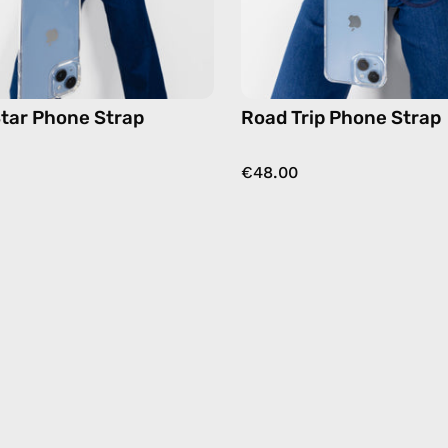
hands-
hands-
free
free
crossbody
crossbo
tar Phone Strap
Road Trip Phone Strap
€48.00