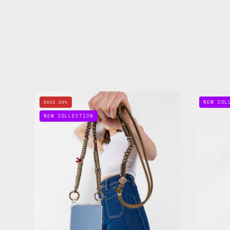
Wild
NEW COL
SAVE 20%
Moss
NEW COLLECTION
Phone
Strap
—
handmade
beaded
phone
strap
in
khaki,