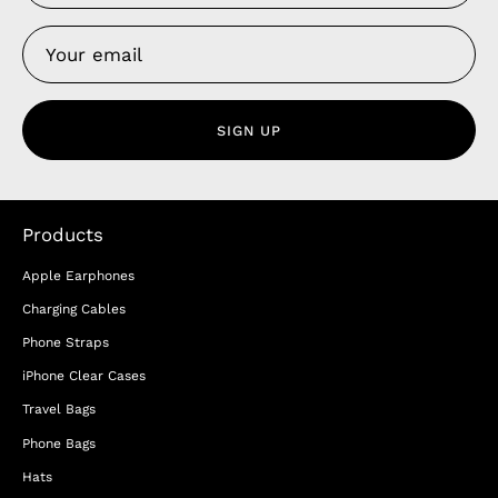
SIGN UP
Products
Apple Earphones
Charging Cables
Phone Straps
iPhone Clear Cases
Travel Bags
Phone Bags
Hats