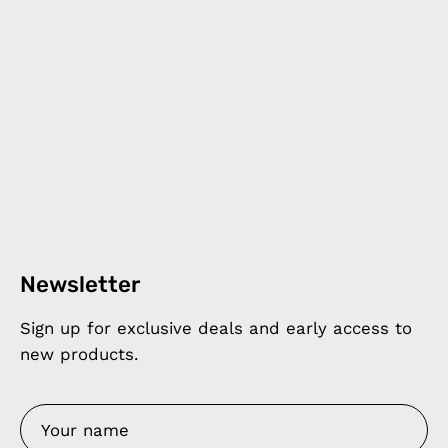
Newsletter
Sign up for exclusive deals and early access to
new products.