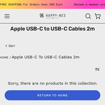
Skip
. FREE SHIPPING For Orders Over 150 Euro
Become a member a
to
content
Open
Open
OPEN
SEARCH
navigation
Apple USB-C to USB-C Cables 2m
BAR
menu
Apple
USB-
Geri
C
Apple USB-C To USB-C Cables 2m
HOME
/
to
USB-
C
Sorry, there are no products in this collection.
Cables
2m
RETURN TO HOME