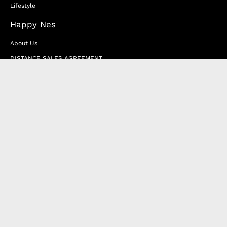
Lifestyle
Happy Nes
About Us
DISTANCE SALES AGREEMENT
Privacy & Cookie Policy
MEMBERSHIP AGREEMENT
RETURN & EXCHANGE
FAQ
Blog
JOIN OUR AFFILIATE PROGRAM
Contact Us
Terms of Service
Refund Policy
Wholesale and Franchise