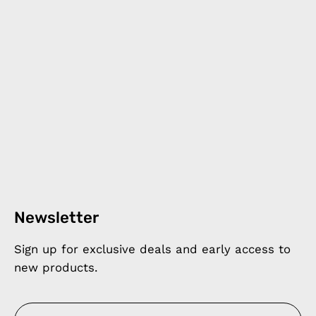
Newsletter
Sign up for exclusive deals and early access to
new products.