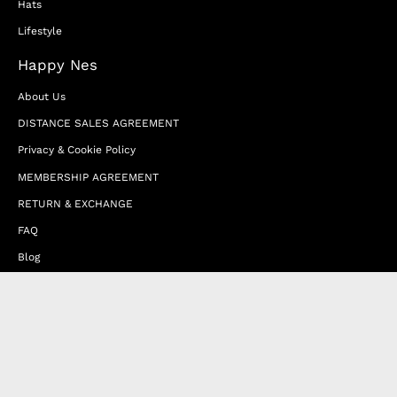
Hats
Lifestyle
Happy Nes
About Us
DISTANCE SALES AGREEMENT
Privacy & Cookie Policy
MEMBERSHIP AGREEMENT
RETURN & EXCHANGE
FAQ
Blog
JOIN OUR AFFILIATE PROGRAM
Contact Us
Terms of Service
Refund Policy