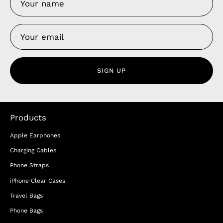
SIGN UP
Products
Apple Earphones
Charging Cables
Phone Straps
iPhone Clear Cases
Travel Bags
Phone Bags