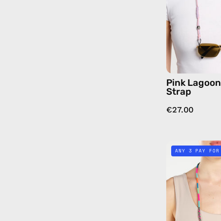
Pink Lagoo
Strap
€27.00
ANY 3 PAY FOR