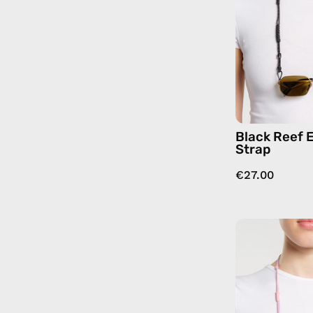
Black Reef 
Strap
€27.00