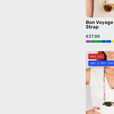
Bon Voyage
Strap
€27.00
SAVE 27%
ANY 3 PAY FOR