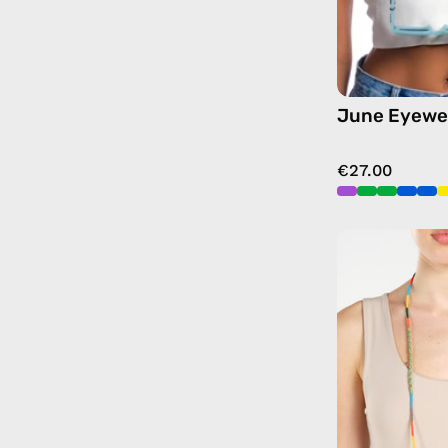
June Eyewe
€27.00