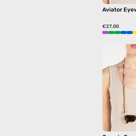
Aviator Eye
€27.00