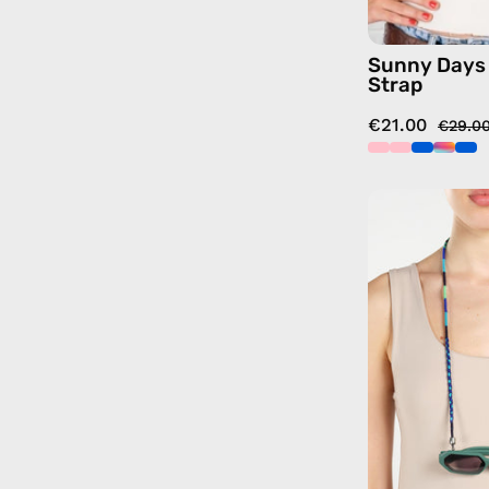
Sunny Days
Strap
€21.00
€29.0