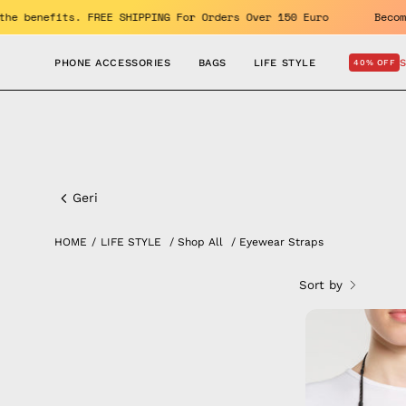
Skip
ET 10% OFF. Enjoy the benefits. FREE SHIPPING For Orders Over 15
to
content
PHONE ACCESSORIES
BAGS
LIFE STYLE
40% OFF
Eyewear
Straps
Geri
HOME
/
LIFE STYLE
/
Shop All
/
Eyewear Straps
Sort by