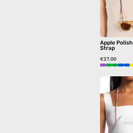
Apple Polis
Strap
€27.00