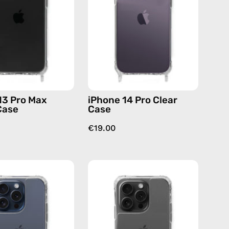
Cleare
Case
Case
—
—
phone
phone
case
case
13 Pro Max
iPhone 14 Pro Clear
Case
Case
€19.00
iPhone
iPhone
15
15
Pro
Pro
Clear
Max
Case
Clear