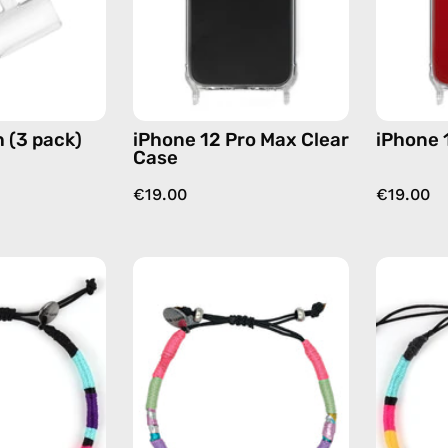
by
phone
Happy-
case
Nes
 (3 pack)
iPhone 12 Pro Max Clear
iPhone 
Case
€19.00
€19.00
Jasmine
June
Anklet
Anklet
—
—
handmade
handmade
beaded
beaded
anklet
anklet
in
in
purple
pink