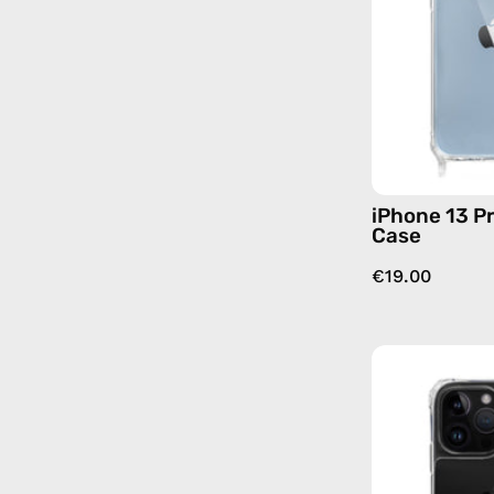
iPhone 13 Pr
Case
€19.00