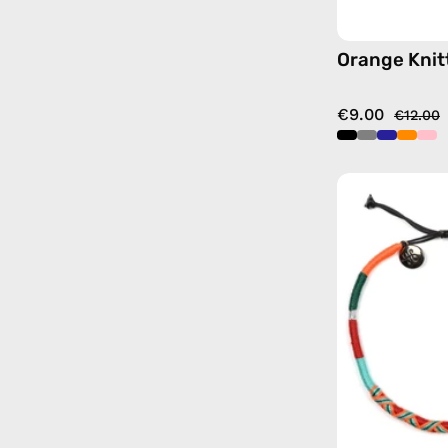
Orange Knit
€9.00
€12.00