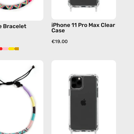
iPhone 11 Pro Max Clear
 Bracelet
Case
€19.00
City
iPhone
of
11
Paris
Pro
Anklet
Clear
—
Case
handmade
—
beaded
phone
anklet
case
in
pink