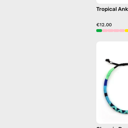
Tropical Ank
€12.00