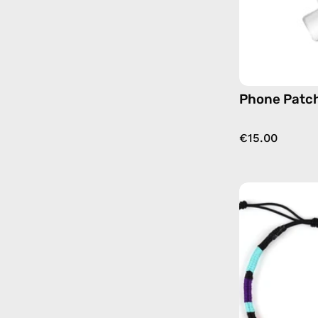
Phone Patch
€15.00