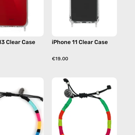
13 Clear Case
iPhone 11 Clear Case
€19.00
P'nut
Island
Anklet
Anklet
—
—
handmade
handmade
beaded
beaded
anklet
anklet
in
in
multicolor
yellow