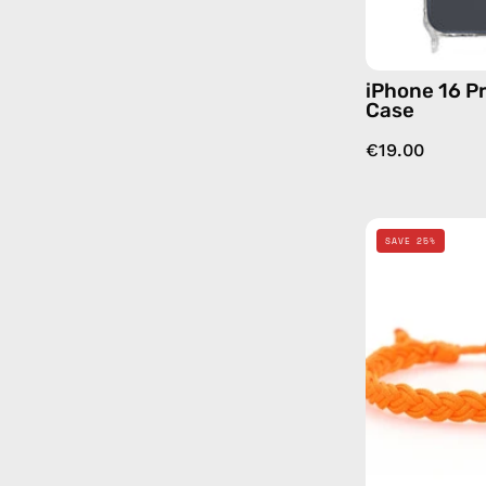
iPhone 16 Pr
Case
€19.00
SAVE 25%