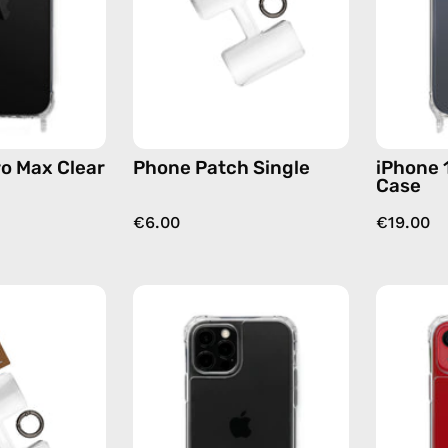
Case
accessory
—
by
phone
Happy-
case
Nes
ro Max Clear
Phone Patch Single
iPhone 
Case
€6.00
€19.00
Phone
iPhone
Patch
12
(3
Pro
pack)
Max
—
Clear
handmade
Case
accessory
—