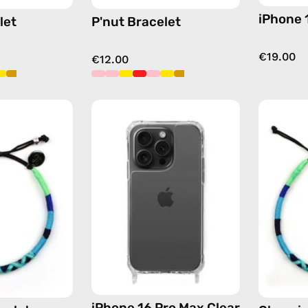
iPhone 
let
P'nut Bracelet
€19.00
€12.00
Olympic
iPhone
Bracelet
15
—
Pro
handmade
Max
beaded
Clear
bracelet
Case
in
—
blue
phone
case
iPhone 16 Pro Max Clear