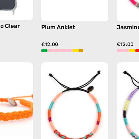
o Clear
Plum Anklet
Jasmine
€12.00
€12.00
Orange
Bonita
Knitted
Anklet
Anklet
—
—
handmade
handmade
beaded
beaded
anklet
anklet
in
pink