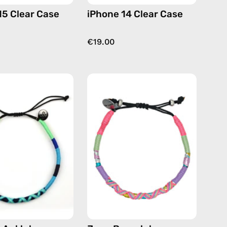
15 Clear Case
iPhone 14 Clear Case
€19.00
Olympic
June
Anklet
Bracelet
—
—
handmade
handmade
beaded
beaded
anklet
bracelet
in
in
blue
pink