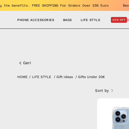
Skip
10% OFF. Enjoy the benefits. FREE SHIPPING For Orders Over 150 E
to
content
PHONE ACCESSORIES
BAGS
LIFE STYLE
40% OFF
Gifts
under
Geri
20€
HOME
/
LIFE STYLE
/
Gift Ideas
/
Gifts Under 20€
Sort by