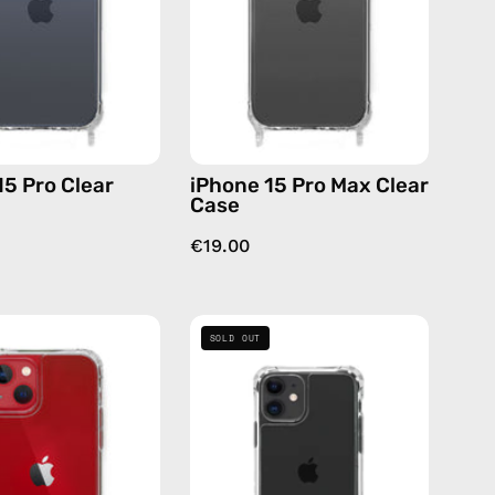
—
Case
phone
—
case
phone
case
15 Pro Clear
iPhone 15 Pro Max Clear
Case
€19.00
iPhone
iPhone
SOLD OUT
13
11
Clear
Clear
Case
Case
—
—
phone
phone
case
case