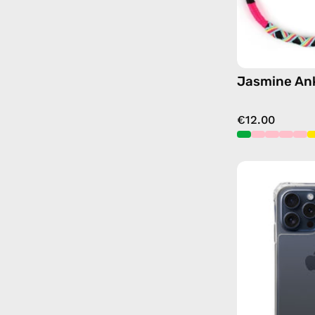
Jasmine Ank
€12.00