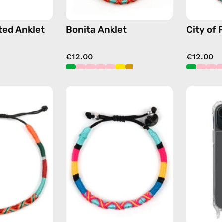
ted Anklet
Bonita Anklet
City of 
€12.00
€12.00
Tropical
P'nut
Anklet
Bracelet
—
—
handmade
handmade
beaded
beaded
anklet
bracelet
in
in
orange
multicolor