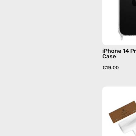
iPhone 14 P
Case
€19.00