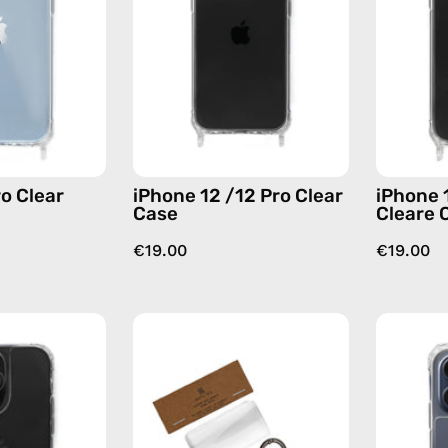
Case
Clear
—
Case
phone
—
case
phone
case
o Clear
iPhone 12 /12 Pro Clear
iPhone 
Case
Cleare 
€19.00
€19.00
iPhone
Phone
14
Patch
Pro
Single
Max
—
Clear
handmade