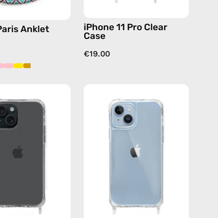
iPhone 11 Pro Clear
Paris Anklet
Case
€19.00
iPhone
iPhone
15
14
Clear
Clear
Case
Case
—
—
phone
phone
case
case