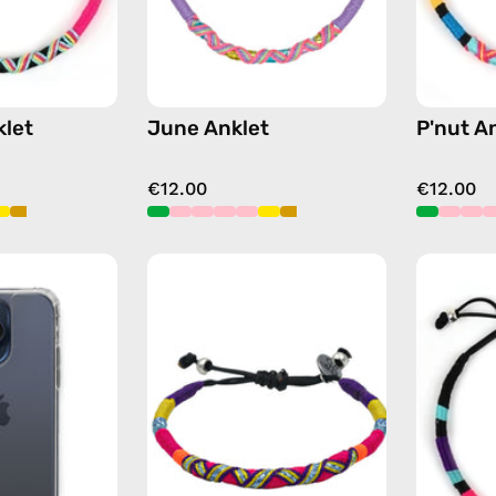
let
June Anklet
P'nut A
€12.00
€12.00
iPhone
Plum
15
Anklet
Pro
—
Clear
handmade
Case
beaded
—
anklet
phone
in
case
purple