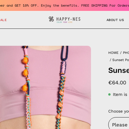
ome a member and GET 10% OFF. Enjoy the benefits. FREE SHIPPING 
SALE
ABOUT US
en
HOME
/
PH
age
/
Sunset P
htbox
Sunse
€64.00
Item is
Choose yo