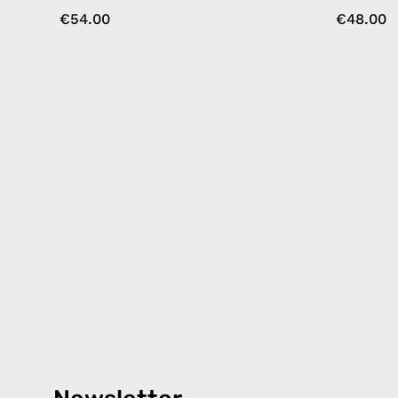
€54.00
€48.00