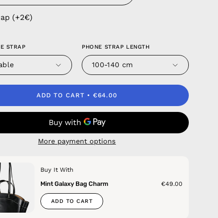
rap (+2€)
E STRAP
PHONE STRAP LENGTH
able
100-140 cm
ADD TO CART
€64.00
More payment options
Buy It With
Mint Galaxy Bag Charm
€49.00
ADD TO CART