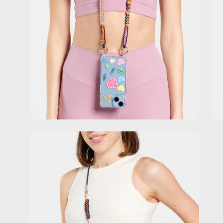
Open
image
lightbox