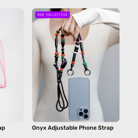
Onyx
NEW COLLECTION
Adjustable
Phone
Strap
—
de
handmade
beaded
phone
strap
in
black,
dy
hands-
free
crossbody
ap
Onyx Adjustable Phone Strap