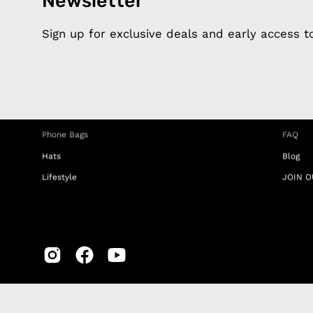
Newsletter
Products
Happ
Apple Earphones
About 
Sign up for exclusive deals and early access 
Charging Cables
DISTA
Phone Straps
Privacy
iPhone Clear Cases
MEMBE
Travel Bags
RETUR
Phone Bags
FAQ
Hats
Blog
Lifestyle
JOIN O