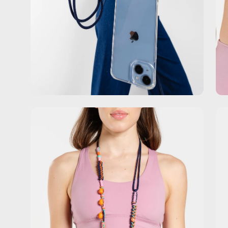
Open
Op
image
im
lightbox
lig