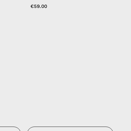
€59.00