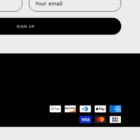
Us
 Service
olicy
SIGN UP
nd Franchise