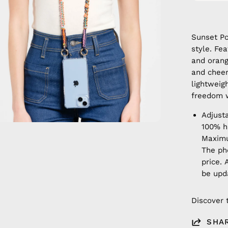
Sunset Po
style. Fe
and orang
and cheer
lightweig
freedom w
Adjust
100% 
Maximu
The ph
price. 
be upd
Discover 
SHA