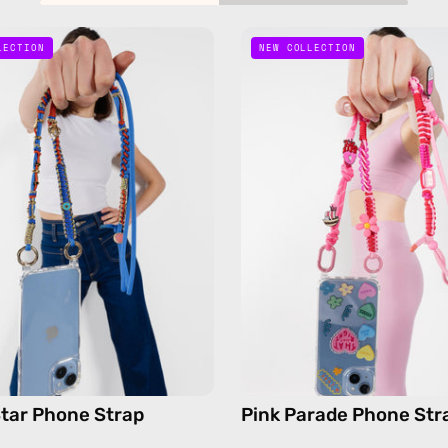
Lucky
Pink
LECTION
NEW COLLECTION
Star
Parade
Phone
Phone
Strap
Strap
—
—
handmade
handma
beaded
beaded
phone
phone
strap
strap,
in
hands-
blue,
free
hands-
crossbo
free
crossbody
tar Phone Strap
Pink Parade Phone Str