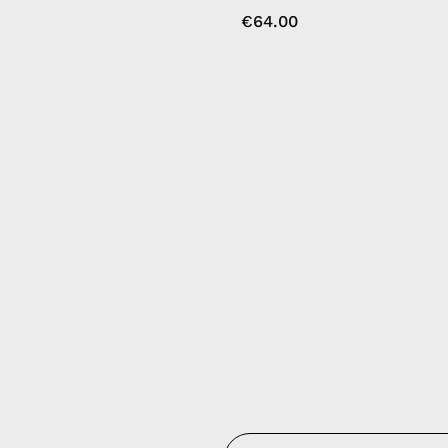
€64.00