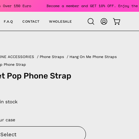
For Orders Over 150 Euro
Become a member and GET 10% OFF. 
F.A.Q
CONTACT
WHOLESALE
OPEN CAR
Open
MY
search
ACCOUNT
bar
ONE ACCESSORIES
/
Phone Straps
/
Hang On Me Phone Straps
op Phone Strap
t Pop Phone Strap
 in stock
ur case