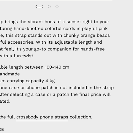
p brings the vibrant hues of a sunset right to your
aturing hand-knotted colorful cords in playful pink
e, this strap stands out with chunky orange beads
ful accessories. With its adjustable length and
ht feel, it’s your go-to companion for hands-free
ith a fun twist.
able length between 100-140 cm
handmade
m carrying capacity 4 kg
one case or phone patch is not included in the strap
After selecting a case or a patch the final price will
ated.
the full
crossbody phone straps
collection.
RE