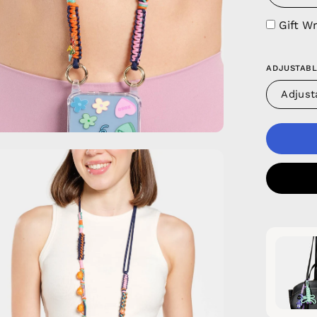
Gift W
ADJUSTABL
Adjust
en
age
htbox