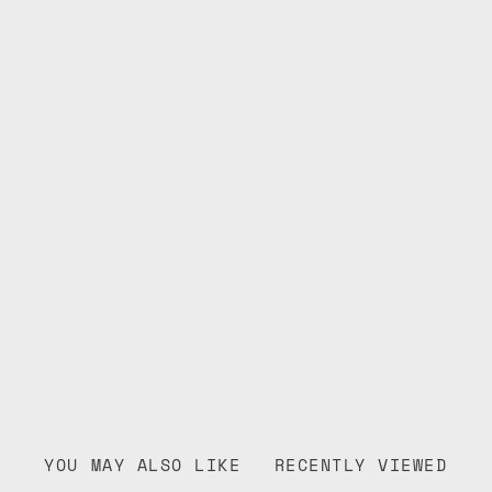
YOU MAY ALSO LIKE
RECENTLY VIEWED