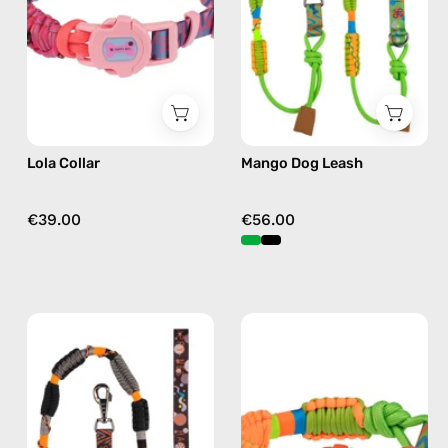
by
accessory
Happy-
by
Nes
Happy-
in
Nes
fushia
in
green
Lola Collar
Mango Dog Leash
€39.00
€56.00
Duke
Mango
Dog
Collar
Leash
—
—
handmade
handmade
accessory