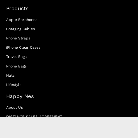
Products
Apple Earphones
Charging Cables
Phone Straps
iPhone Clear Cases
Travel Bags
Phone Bags
Hats
Lifestyle
Happy Nes
About Us
DISTANCE SALES AGREEMENT
Privacy & Cookie Policy
MEMBERSHIP AGREEMENT