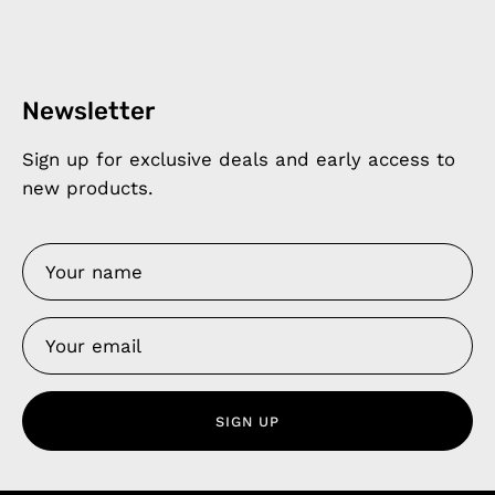
Newsletter
Sign up for exclusive deals and early access to
new products.
SIGN UP