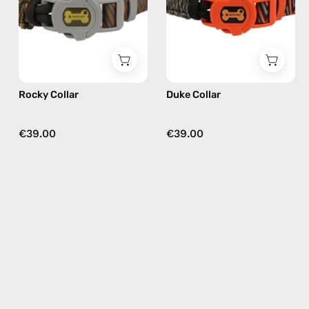
Happy-
Happy-
Nes
Nes
in
in
khaki
black
Rocky Collar
Duke Collar
€39.00
€39.00