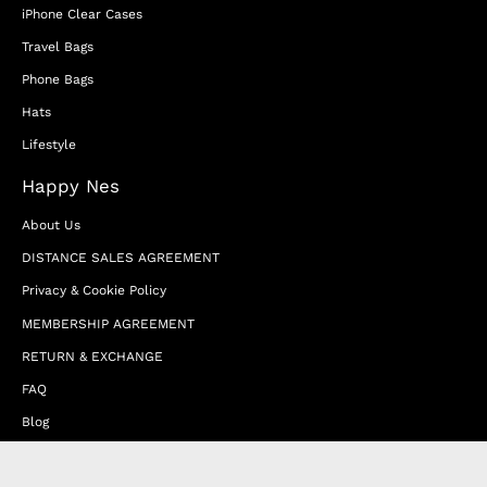
iPhone Clear Cases
Travel Bags
Phone Bags
Hats
Lifestyle
Happy Nes
About Us
DISTANCE SALES AGREEMENT
Privacy & Cookie Policy
MEMBERSHIP AGREEMENT
RETURN & EXCHANGE
FAQ
Blog
JOIN OUR AFFILIATE PROGRAM