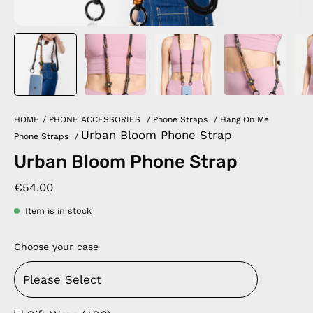
HOME
/
PHONE ACCESSORIES
/
Phone Straps
/
Hang On Me
Urban Bloom Phone Strap
Phone Straps
/
Urban Bloom Phone Strap
€54.00
Item is in stock
Choose your case