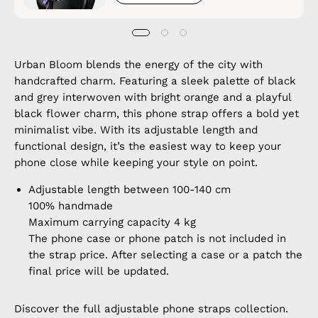
Urban Bloom blends the energy of the city with
handcrafted charm. Featuring a sleek palette of black
and grey interwoven with bright orange and a playful
black flower charm, this phone strap offers a bold yet
minimalist vibe. With its adjustable length and
functional design, it’s the easiest way to keep your
phone close while keeping your style on point.
Adjustable length between 100-140 cm
100% handmade
Maximum carrying capacity 4 kg
The phone case or phone patch is not included in
the strap price. After selecting a case or a patch the
final price will be updated.
Discover the full
adjustable phone straps
collection.