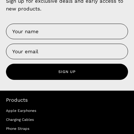
Sign up for exclusive deals and early access to
new products.
SIGN UP
Products
Apple Earphones
Charging Cables
Phone Straps