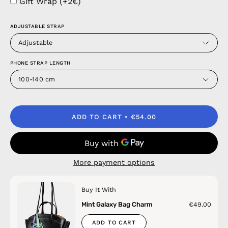
Gift Wrap (+2€)
ADJUSTABLE STRAP
Adjustable
PHONE STRAP LENGTH
100-140 cm
ADD TO CART
€54.00
More payment options
Buy It With
Mint Galaxy Bag Charm
€49.00
ADD TO CART