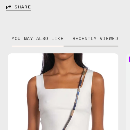
SHARE
YOU MAY ALSO LIKE
RECENTLY VIEWED
Miracle
Strap
—
handmade
beaded
phone
strap
in
brown,
hands-
free