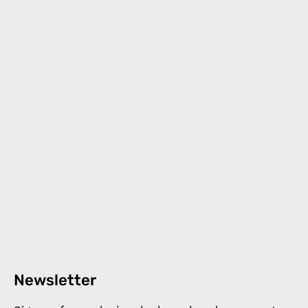
Newsletter