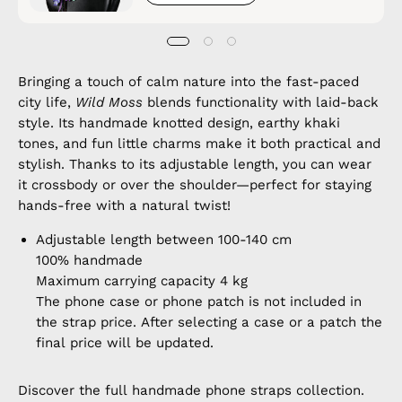
Bringing a touch of calm nature into the fast-paced
city life,
Wild Moss
blends functionality with laid-back
style. Its handmade knotted design, earthy khaki
tones, and fun little charms make it both practical and
stylish. Thanks to its adjustable length, you can wear
it crossbody or over the shoulder—perfect for staying
hands-free with a natural twist!
Adjustable length between 100-140 cm
100% handmade
Maximum carrying capacity 4 kg
The phone case or phone patch is not included in
the strap price. After selecting a case or a patch the
final price will be updated.
Discover the full
handmade phone straps
collection.