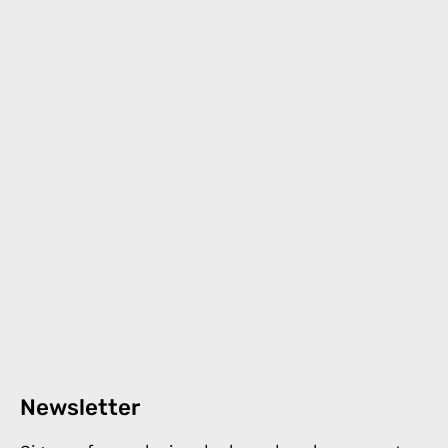
Newsletter