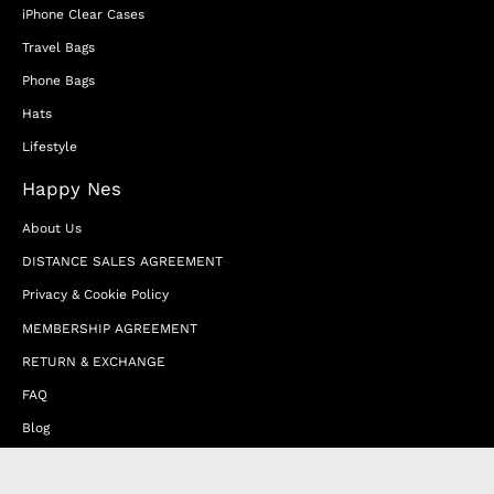
iPhone Clear Cases
Travel Bags
Phone Bags
Hats
Lifestyle
Happy Nes
About Us
DISTANCE SALES AGREEMENT
Privacy & Cookie Policy
MEMBERSHIP AGREEMENT
RETURN & EXCHANGE
FAQ
Blog
JOIN OUR AFFILIATE PROGRAM