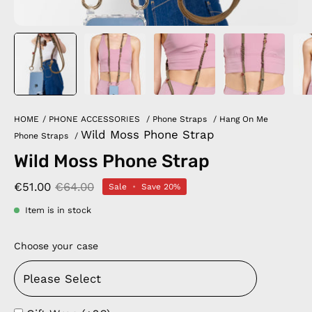
HOME
/
PHONE ACCESSORIES
/
Phone Straps
/
Hang On Me
Wild Moss Phone Strap
Phone Straps
/
Wild Moss Phone Strap
€51.00
€64.00
Sale
•
Save
20%
Item is in stock
Choose your case