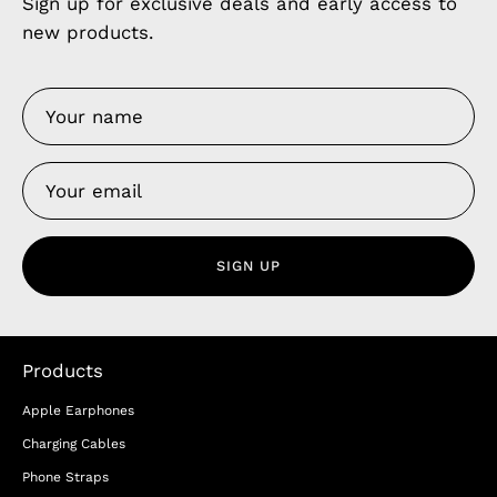
Sign up for exclusive deals and early access to
new products.
SIGN UP
Products
Apple Earphones
Charging Cables
Phone Straps