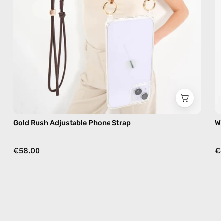
free
crossbody
Gold Rush Adjustable Phone Strap
W
€58.00
€