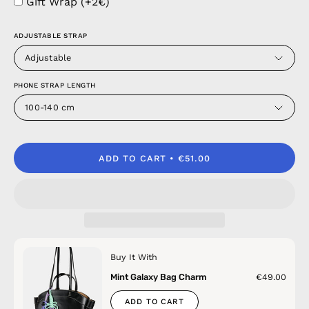
Gift Wrap (+2€)
ADJUSTABLE STRAP
Adjustable
PHONE STRAP LENGTH
100-140 cm
ADD TO CART
€51.00
Buy It With
Mint Galaxy Bag Charm
€49.00
ADD TO CART