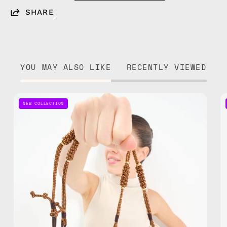
SHARE
YOU MAY ALSO LIKE
RECENTLY VIEWED
Gold
NEW COLLECTION
Rush
Adjustable
Phone
Strap
—
handmade
beaded
phone
strap,
hands-