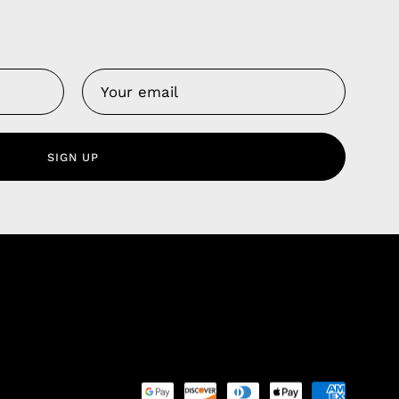
Us
 Service
olicy
SIGN UP
nd Franchise