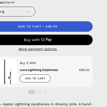
NECTIVITY
ing
ADD TO CART
€66.00
More payment options
Buy It With
Luna Lightning Earphones
€66.00
ADD TO CART
— Apple Lightning earphones in dreamy pink. A hand-