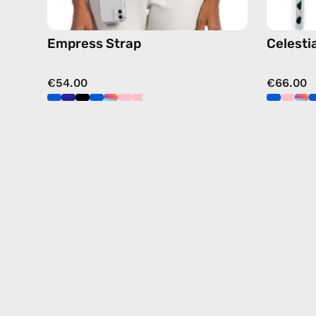
Empress Strap
Celesti
€54.00
€66.00