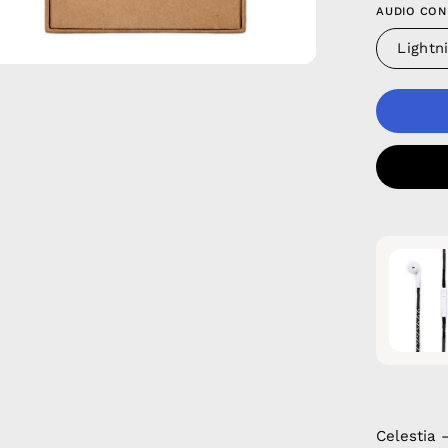
AUDIO CON
Lightn
Celestia 