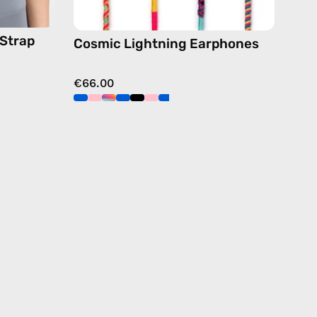
dy
 Strap
Cosmic Lightning Earphones
€66.00