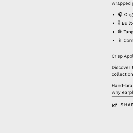
wrapped p
🎧 Orig
🎚️ Bui
🧶 Tan
📱 Com
Crisp App
Discover 
collection
Hand-brai
why earph
SHA