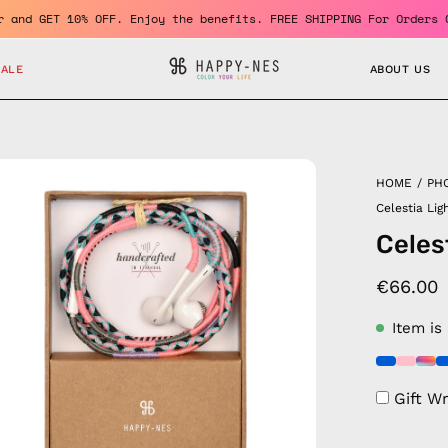
a member and GET 10% OFF. Enjoy the benefits. FREE SHIPPING For 
SALE
ABOUT US
en
HOME
/
PH
age
Celestia Li
htbox
Celes
€66.00
Item is
Gift W