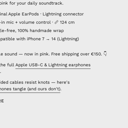
ink for your daily soundtrack.
inal Apple EarPods · Lightning connector
lt-in mic + volume control · 📏 124 cm
gle-free, 100% handmade wrap
patible with iPhone 7 → 14 (Lightning)
le sound — now in pink. Free shipping over €150. 👇
the full
Apple USB-C & Lightning earphones
.
ded cables resist knots — here's
ones tangle (and ours don't)
.
RE