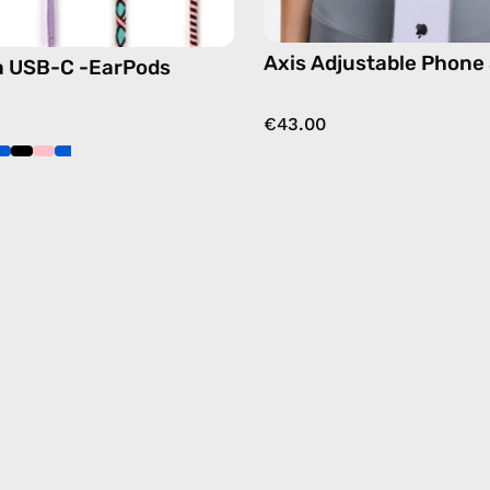
crossbo
Axis Adjustable Phone
a USB-C -EarPods
€43.00