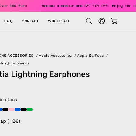
Orders Over 150 Euro
Become a member and GET 10% OFF. Enjo
F.A.Q
CONTACT
WHOLESALE
OPEN CAR
Open
MY
search
ACCOUNT
bar
ONE ACCESSORIES
/
Apple Accessories
/
Apple EarPods
/
ghtning Earphones
tia Lightning Earphones
 in stock
rap (+2€)