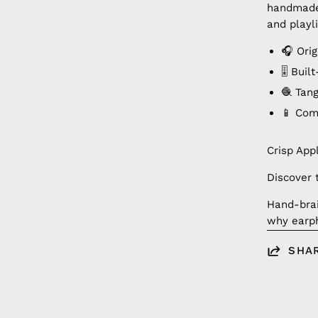
handmade 
and playli
🎧 Orig
🎚️ Bui
🧶 Tan
📱 Com
Crisp App
Discover 
Hand-brai
why earph
SHA