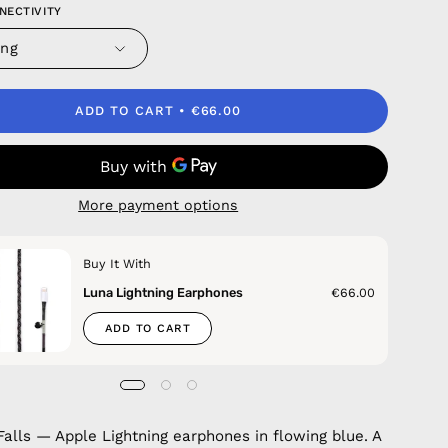
NECTIVITY
ing
ADD TO CART
€66.00
More payment options
Buy It With
Luna Lightning Earphones
€66.00
ADD TO CART
alls — Apple Lightning earphones in flowing blue. A