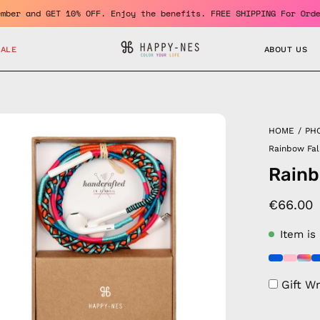
me a member and GET 10% OFF. Enjoy the benefits. FREE SHIPPING F
SALE
ABOUT US
en
HOME
/
PH
age
Rainbow Fal
htbox
Rainb
€66.00
Item is
Gift W