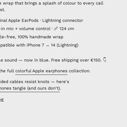
wrap that brings a splash of colour to every call
st.
inal Apple EarPods · Lightning connector
lt-in mic + volume control · 📏 124 cm
gle-free, 100% handmade wrap
patible with iPhone 7 → 14 (Lightning)
le sound — now in blue. Free shipping over €150. 👇
the full
colorful Apple earphones
collection.
ded cables resist knots — here's
ones tangle (and ours don't)
.
RE