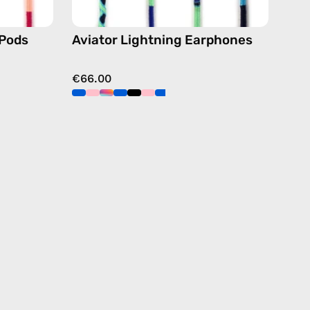
Pods
Aviator Lightning Earphones
€66.00