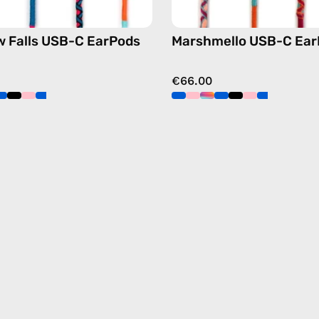
 Falls USB-C EarPods
Marshmello USB-C Ear
€66.00