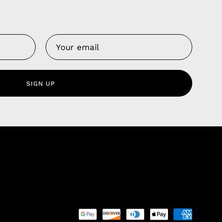
Us
 Service
olicy
SIGN UP
nd Franchise