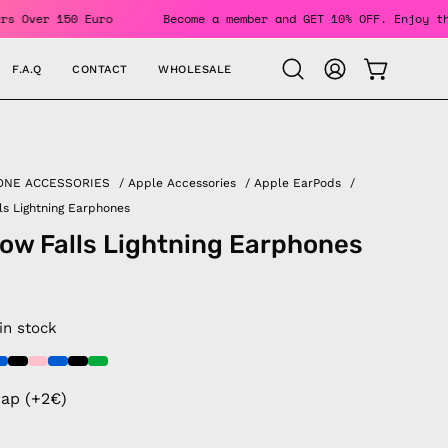
or Orders Over 150 Euro
Become a member and GET 10% OFF. E
F.A.Q
CONTACT
WHOLESALE
OPEN CAR
Open
MY
search
ACCOUNT
bar
ONE ACCESSORIES
/
Apple Accessories
/
Apple EarPods
/
ls Lightning Earphones
ow Falls Lightning Earphones
 in stock
rap (+2€)