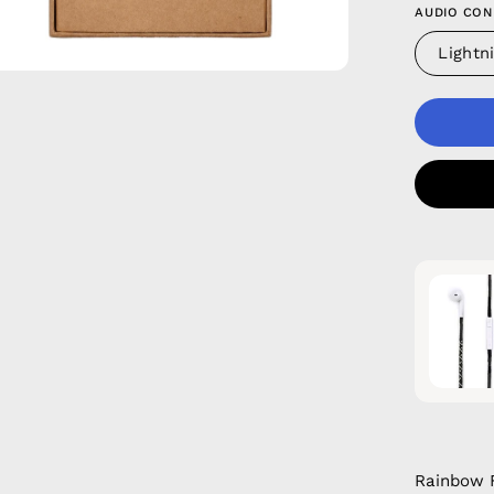
AUDIO CON
Lightn
Rainbow F