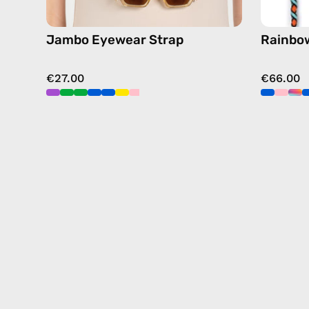
Jambo Eyewear Strap
Rainbow
€27.00
€66.00