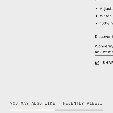
Adjust
Water-
100% 
Discover 
Wonderin
anklet me
SHA
YOU MAY ALSO LIKE
RECENTLY VIEWED