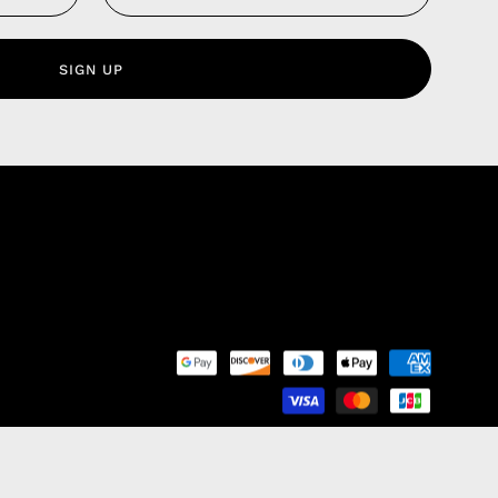
 Service
olicy
SIGN UP
nd Franchise