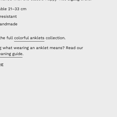
able 21–33 cm
resistant
handmade
the full
colorful anklets
collection.
g what wearing an anklet means? Read our
aning guide
.
RE