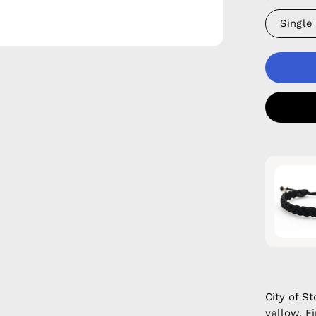
Single
City of 
yellow. F