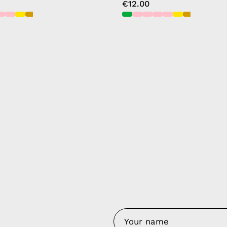
€12.00
y Nes
Contact 