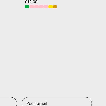
€12.00
Us