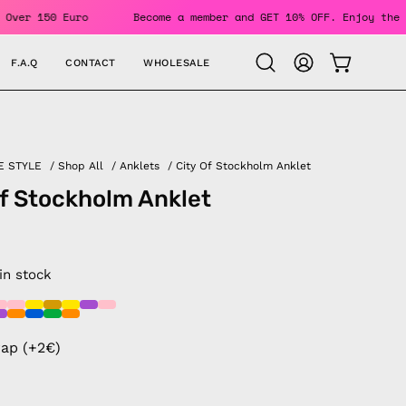
Orders Over 150 Euro
Become a member and GET 10% OFF. Enjo
F.A.Q
CONTACT
WHOLESALE
OPEN CAR
Open
MY
search
ACCOUNT
bar
E STYLE
/
Shop All
/
Anklets
/
City Of Stockholm Anklet
of Stockholm Anklet
 in stock
rap (+2€)