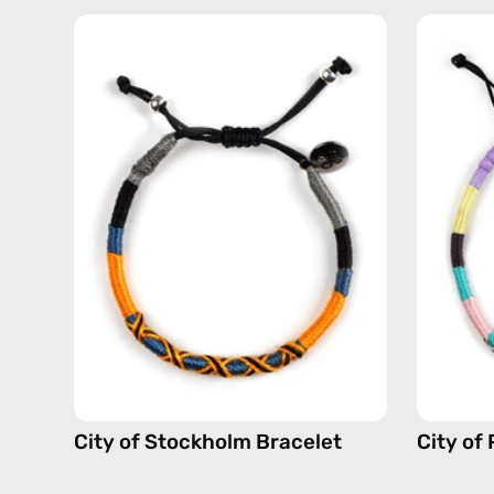
City
of
Stockholm
Bracelet
—
handmade
beaded
bracelet
in
yellow
City of Stockholm Bracelet
City of 