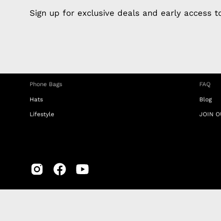
Apple Earphones
About 
Sign up for exclusive deals and early access 
Charging Cables
DISTA
Phone Straps
Privacy
iPhone Clear Cases
MEMBE
Travel Bags
RETUR
Phone Bags
FAQ
Hats
Blog
Lifestyle
JOIN O