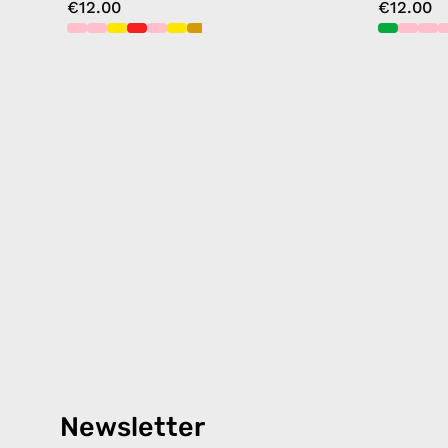
€12.00
€12.00
Newsletter
Products
Happ