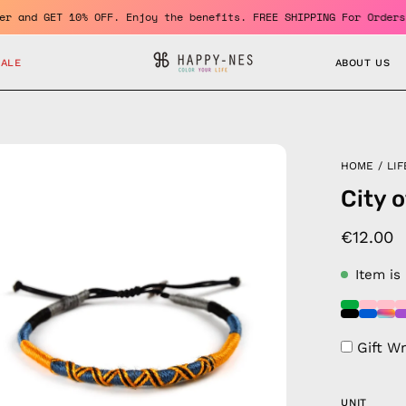
a member and GET 10% OFF. Enjoy the benefits. FREE SHIPPING For 
SALE
ABOUT US
en
HOME
/
LIF
age
City 
htbox
€12.00
Item is
Gift W
UNIT