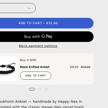
ADD TO CART
€12.00
More payment options
Buy It With
Black Knitted Anklet
€9.00
€12.00
ADD TO CART
Stockholm Anklet — handmade by Happy-Nes in
inished with the classic Happy-Nes zigzag braid.