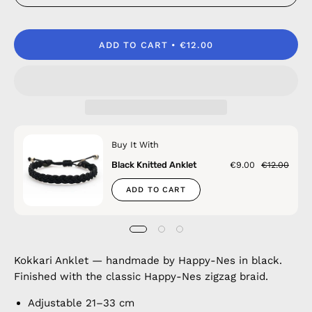
ADD TO CART
€12.00
Buy It With
Black Knitted Anklet
€9.00
€12.00
ADD TO CART
Kokkari Anklet — handmade by Happy-Nes in black.
Finished with the classic Happy-Nes zigzag braid.
Adjustable 21–33 cm