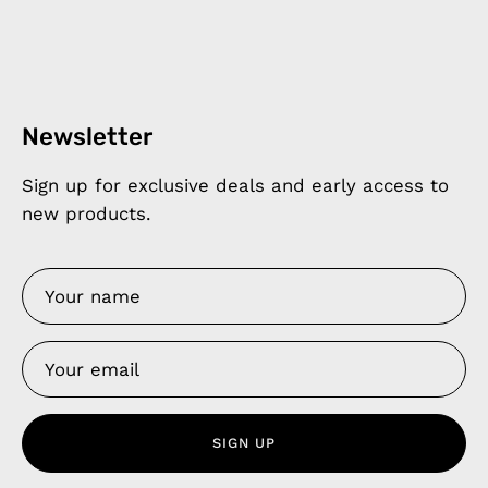
Newsletter
Sign up for exclusive deals and early access to
new products.
SIGN UP