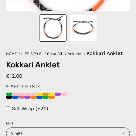
Kokkari Anklet
HOME
/
LIFE STYLE
/
Shop All
/
Anklets
/
Kokkari Anklet
€12.00
Item is in stock
Gift Wrap (+2€)
UNIT
Single