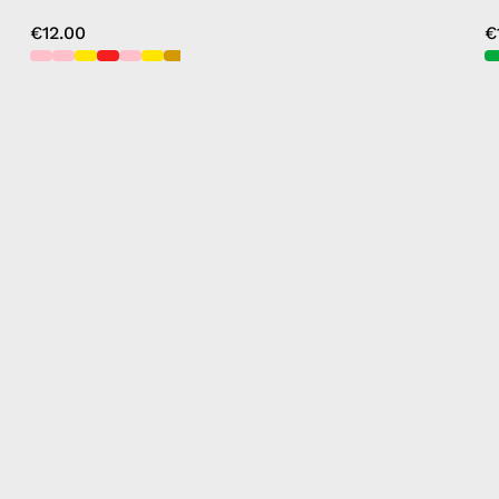
€12.00
€