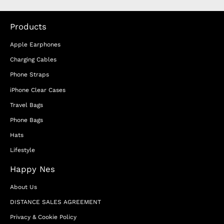
Products
Apple Earphones
Charging Cables
Phone Straps
iPhone Clear Cases
Travel Bags
Phone Bags
Hats
Lifestyle
Happy Nes
About Us
DISTANCE SALES AGREEMENT
Privacy & Cookie Policy