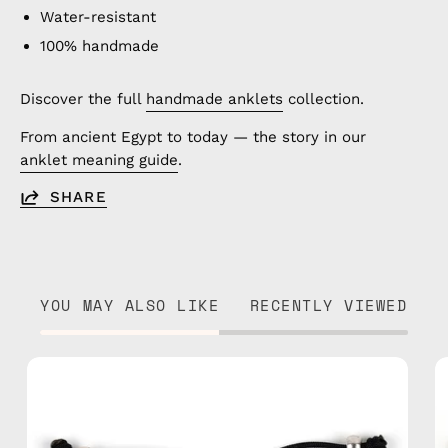
Water-resistant
100% handmade
Discover the full
handmade anklets
collection.
From ancient Egypt to today — the story in our
anklet meaning guide
.
SHARE
YOU MAY ALSO LIKE
RECENTLY VIEWED
Kokkari
Bracelet
—
handmade