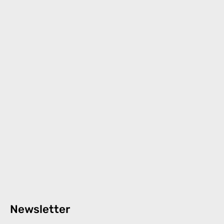
Newsletter