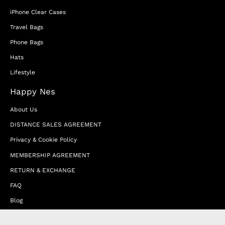
iPhone Clear Cases
Travel Bags
Phone Bags
Hats
Lifestyle
Happy Nes
About Us
DISTANCE SALES AGREEMENT
Privacy & Cookie Policy
MEMBERSHIP AGREEMENT
RETURN & EXCHANGE
FAQ
Blog
JOIN OUR AFFILIATE PROGRAM