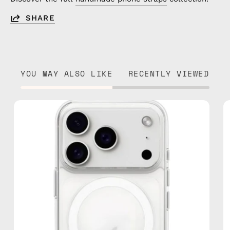
SHARE
YOU MAY ALSO LIKE
RECENTLY VIEWED
iPhone
17
Pro
MagSafe
Clear
Case
—
phone
case