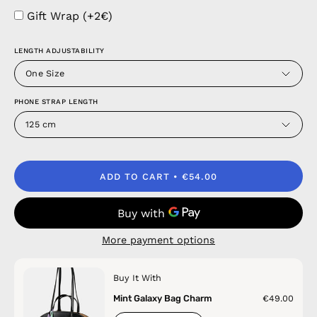
Gift Wrap (+2€)
LENGTH ADJUSTABILITY
One Size
PHONE STRAP LENGTH
125 cm
ADD TO CART
€54.00
More payment options
Buy It With
Mint Galaxy Bag Charm
€49.00