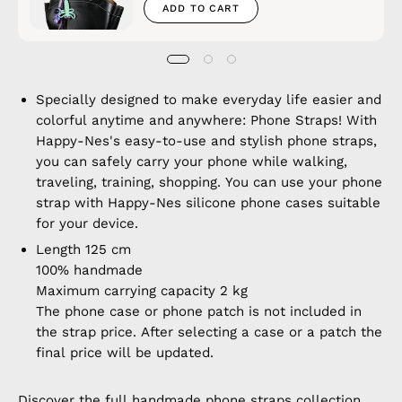
ADD TO CART
Specially designed to make everyday life easier and
colorful anytime and anywhere: Phone Straps! With
Happy-Nes's easy-to-use and stylish phone straps,
you can safely carry your phone while walking,
traveling, training, shopping. You can use your phone
strap with Happy-Nes silicone phone cases suitable
for your device.
Length 125 cm
100% handmade
Maximum carrying capacity 2 kg
The phone case or phone patch is not included in
the strap price. After selecting a case or a patch the
final price will be updated.
Discover the full
handmade phone straps
collection.