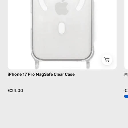
iPhone 17 Pro MagSafe Clear Case
M
€24.00
€