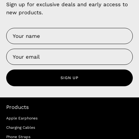
Sign up for exclusive deals and early access to
new products.
SIGN UP
Products
Apple Earphones
Charging Cables
Phone Straps