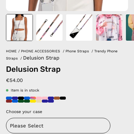
HOME
/
PHONE ACCESSORIES
/
Phone Straps
/
Trendy Phone
Delusion Strap
Straps
/
Delusion Strap
€54.00
Item is in stock
Choose your case