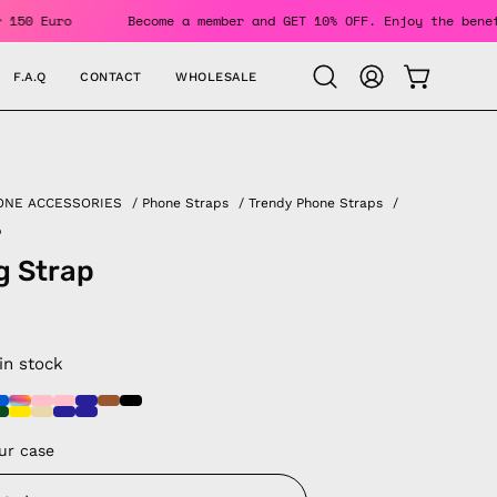
ders Over 150 Euro
Become a member and GET 10% OFF. Enjoy 
F.A.Q
CONTACT
WHOLESALE
OPEN CAR
Open
MY
search
ACCOUNT
bar
ONE ACCESSORIES
/
Phone Straps
/
Trendy Phone Straps
/
p
g Strap
 in stock
ur case