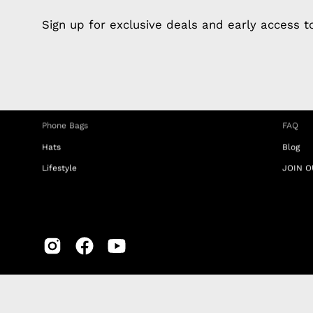
Apple Earphones
About 
Sign up for exclusive deals and early access 
Charging Cables
DISTA
Phone Straps
Privacy
iPhone Clear Cases
MEMBE
Travel Bags
RETUR
Phone Bags
FAQ
Hats
Blog
Lifestyle
JOIN O