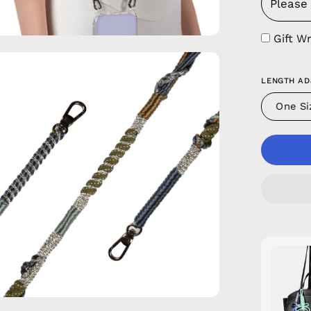
Gift W
en
age
LENGTH AD
htbox
One Si