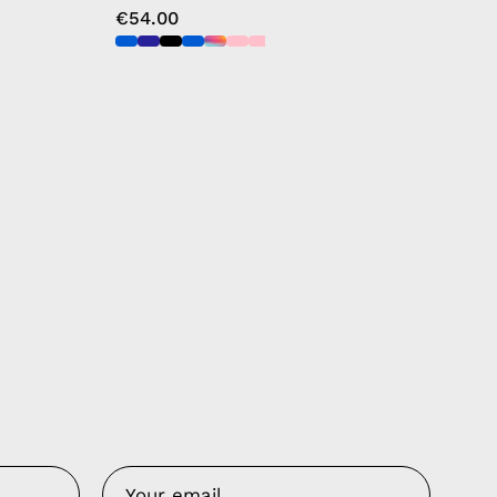
€54.00
Us