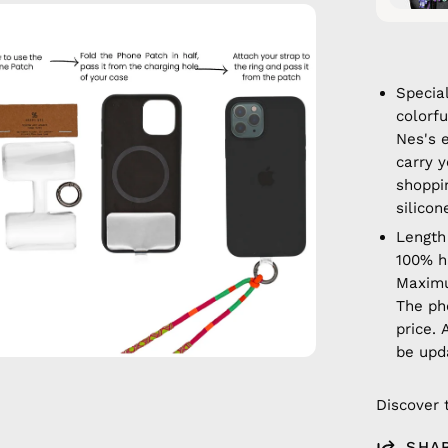
en
age
htbox
Specia
colorf
Nes's 
carry y
shoppi
silicon
Length
100% 
Maximu
The ph
price. 
be upd
Discover 
SHA