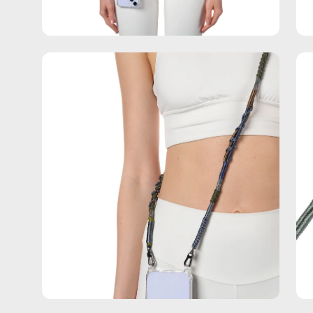
Open
Op
image
im
lightbox
lig