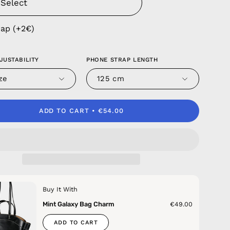
rap (+2€)
JUSTABILITY
PHONE STRAP LENGTH
ze
125 cm
ADD TO CART
€54.00
Buy It With
Mint Galaxy Bag Charm
€49.00
ADD TO CART