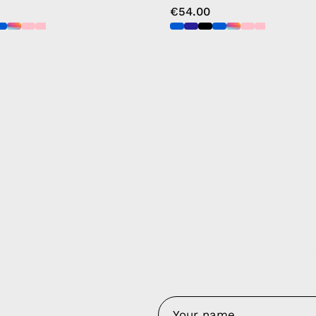
€54.00
y Nes
Contact 