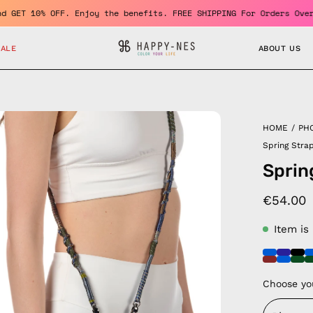
member and GET 10% OFF. Enjoy the benefits. FREE SHIPPING For Or
SALE
ABOUT US
en
HOME
/
PH
age
Spring Stra
htbox
Sprin
€54.00
Item is
Choose yo