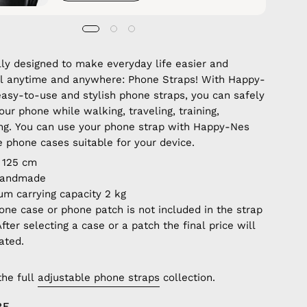
lly designed to make everyday life easier and
ul anytime and anywhere: Phone Straps! With Happy-
easy-to-use and stylish phone straps, you can safely
our phone while walking, traveling, training,
ng. You can use your phone strap with Happy-Nes
e phone cases suitable for your device.
 125 cm
handmade
m carrying capacity 2 kg
one case or phone patch is not included in the strap
After selecting a case or a patch the final price will
ated.
the full
adjustable phone straps
collection.
RE