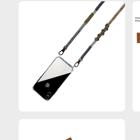
Open
Op
image
im
lightbox
lig
Open
image
lightbox