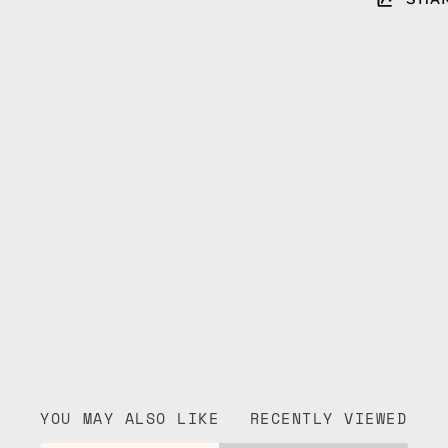
YOU MAY ALSO LIKE
RECENTLY VIEWED