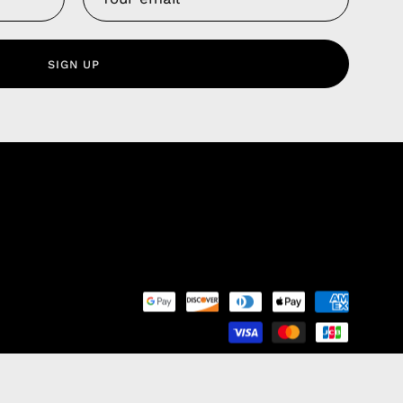
 Service
olicy
SIGN UP
nd Franchise