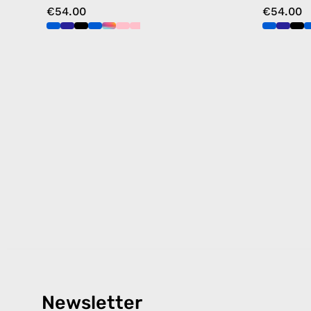
€54.00
€54.00
Newsletter
Products
Happ