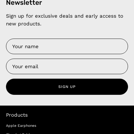
Newsletter
Sign up for exclusive deals and early access to
new products.
SIGN UP
Products
Apple Earphones