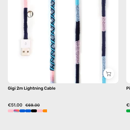
handmade
details
in
blue
Gigi 2m Lightning Cable
P
€51.00
€
€69.00