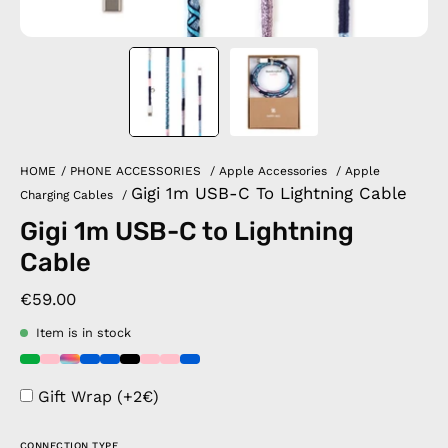
HOME
/
PHONE ACCESSORIES
/
Apple Accessories
/
Apple
Gigi 1m USB-C To Lightning Cable
Charging Cables
/
Gigi 1m USB-C to Lightning
Cable
€59.00
Item is in stock
Gift Wrap (+2€)
CONNECTION TYPE