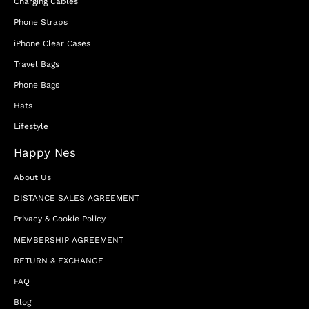
Charging Cables
Phone Straps
iPhone Clear Cases
Travel Bags
Phone Bags
Hats
Lifestyle
Happy Nes
About Us
DISTANCE SALES AGREEMENT
Privacy & Cookie Policy
MEMBERSHIP AGREEMENT
RETURN & EXCHANGE
FAQ
Blog