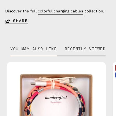
Discover the full
colorful charging cables
collection.
SHARE
YOU MAY ALSO LIKE
RECENTLY VIEWED
Phoenix
1m
USB-
C
to
Lightning
Cable
—