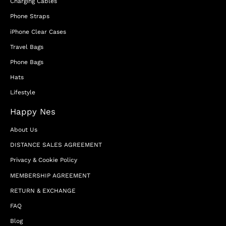
Charging Cables
Phone Straps
iPhone Clear Cases
Travel Bags
Phone Bags
Hats
Lifestyle
Happy Nes
About Us
DISTANCE SALES AGREEMENT
Privacy & Cookie Policy
MEMBERSHIP AGREEMENT
RETURN & EXCHANGE
FAQ
Blog