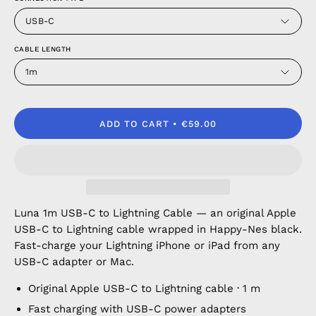
USB-C
CABLE LENGTH
1m
ADD TO CART
€59.00
Luna 1m USB-C to Lightning Cable — an original Apple
USB-C to Lightning cable wrapped in Happy-Nes black.
Fast-charge your Lightning iPhone or iPad from any
USB-C adapter or Mac.
Original Apple USB-C to Lightning cable · 1 m
Fast charging with USB-C power adapters