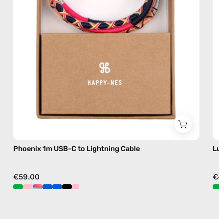
charging
cable
with
handmade
details
in
pink
Phoenix 1m USB-C to Lightning Cable
L
€59.00
€