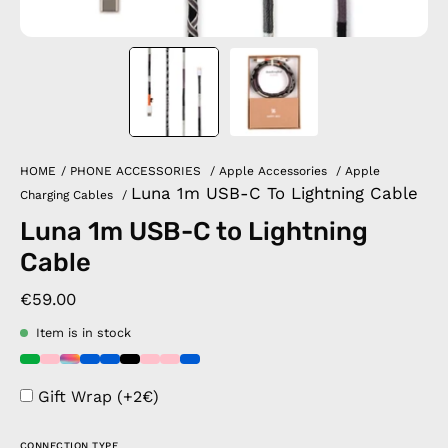
HOME
/
PHONE ACCESSORIES
/
Apple Accessories
/
Apple
Luna 1m USB-C To Lightning Cable
Charging Cables
/
Luna 1m USB-C to Lightning
Cable
€59.00
Item is in stock
Gift Wrap (+2€)
CONNECTION TYPE