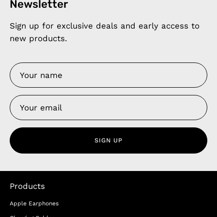
Newsletter
Sign up for exclusive deals and early access to
new products.
SIGN UP
Products
Apple Earphones