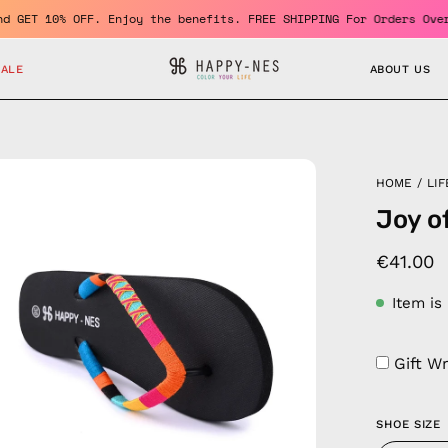
ember and GET 10% OFF. Enjoy the benefits. FREE SHIPPING For Ord
SALE
ABOUT US
en
HOME
/
LIF
age
Joy of
htbox
€41.00
Item is
Gift W
SHOE SIZE