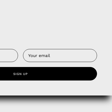
Us
 Service
SIGN UP
olicy
nd Franchise