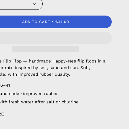
ADD TO CART
€41.00
fe Flip Flop — handmade Happy-Nes flip flops in a
ur mix, inspired by sea, sand and sun. Soft,
le, with improved rubber quality.
36–41
andmade · improved rubber
ith fresh water after salt or chlorine
RE