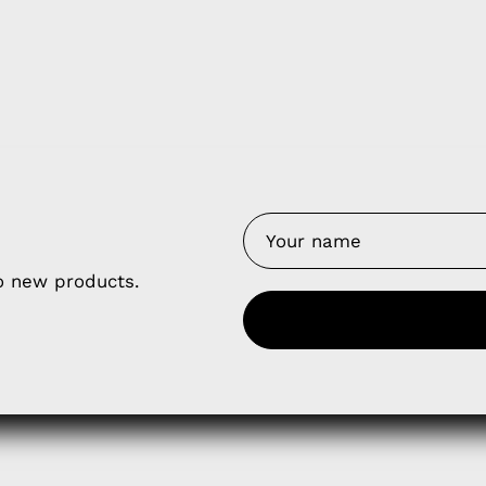
y Nes
Contact 
to new products.
Terms of
Us
Refund P
NCE SALES AGREEMENT
 & Cookie Policy
Wholesale a
RSHIP AGREEMENT
N & EXCHANGE