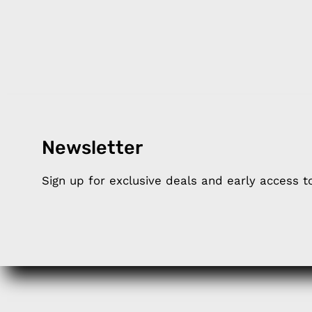
Newsletter
Products
Happ
Sign up for exclusive deals and early access 
Apple Earphones
About 
Charging Cables
DISTA
Phone Straps
Privacy
iPhone Clear Cases
MEMBE
Travel Bags
RETUR
Phone Bags
FAQ