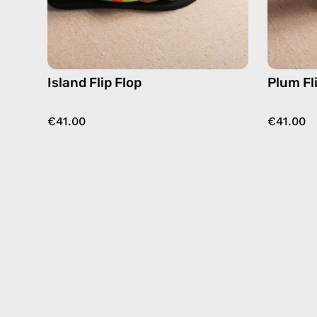
Island Flip Flop
Plum Fl
€41.00
€41.00