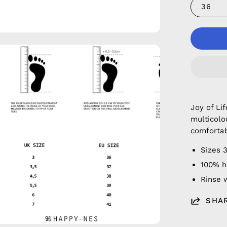
36
en
age
htbox
Joy of Li
multicolo
comfortab
Sizes 
100% h
Rinse w
SHA