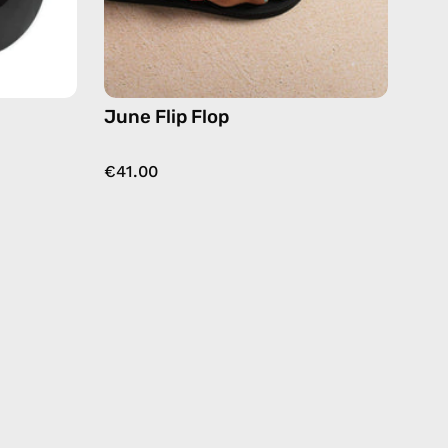
June Flip Flop
€41.00