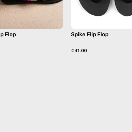
ip Flop
Spike Flip Flop
€41.00