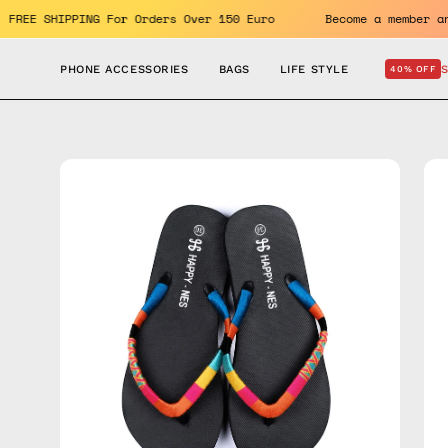
Skip
enefits. FREE SHIPPING For Orders Over 150 Euro
Become a m
to
content
PHONE ACCESSORIES
BAGS
LIFE STYLE
40% OFF
Open
Op
image
im
lightbox
lig