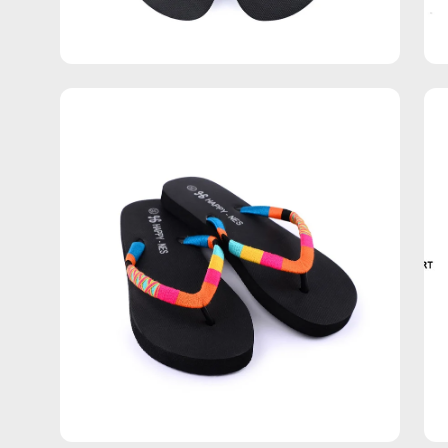
Open
Op
image
im
lightbox
lig