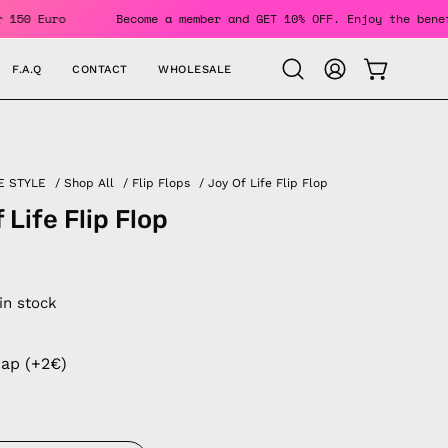
ers Over 150 Euro
Become a member and GET 10% OFF. Enjoy t
F.A.Q
CONTACT
WHOLESALE
OPEN CAR
Open
MY
search
ACCOUNT
bar
E STYLE
/
Shop All
/
Flip Flops
/
Joy Of Life Flip Flop
 Life Flip Flop
 in stock
rap (+2€)