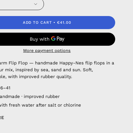
ADD TO CART
€41.00
More payment options
rm Flip Flop — handmade Happy-Nes flip flops in a
ur mix, inspired by sea, sand and sun. Soft,
le, with improved rubber quality.
36–41
andmade · improved rubber
ith fresh water after salt or chlorine
RE