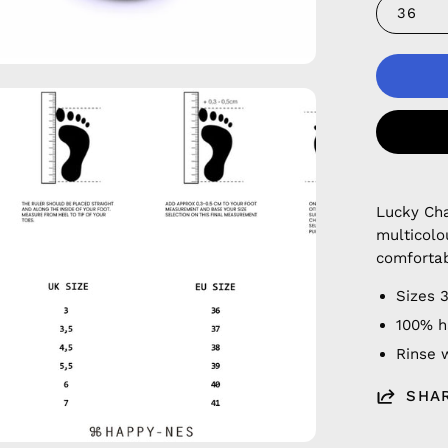
36
en
age
htbox
Lucky Cha
multicolo
comfortab
Sizes 
100% h
Rinse w
SHA