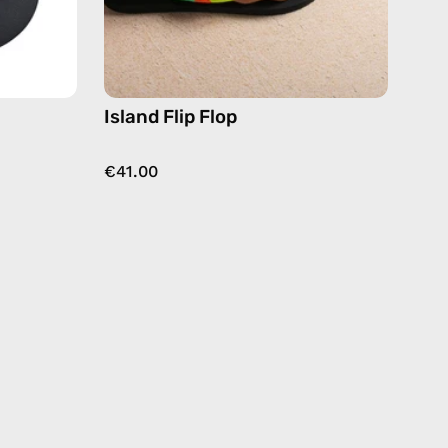
or
Island Flip Flop
€41.00