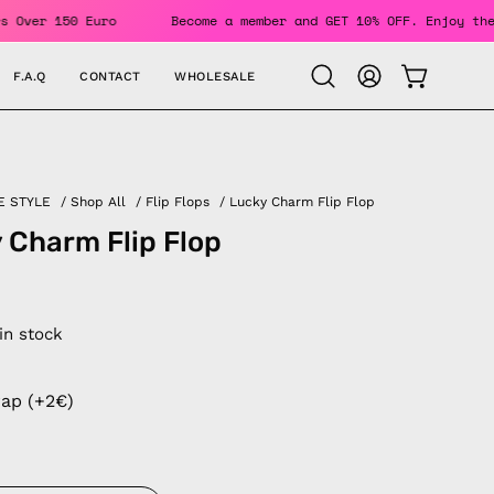
r Orders Over 150 Euro
Become a member and GET 10% OFF. En
F.A.Q
CONTACT
WHOLESALE
OPEN CAR
Open
MY
search
ACCOUNT
bar
E STYLE
/
Shop All
/
Flip Flops
/
Lucky Charm Flip Flop
 Charm Flip Flop
 in stock
rap (+2€)