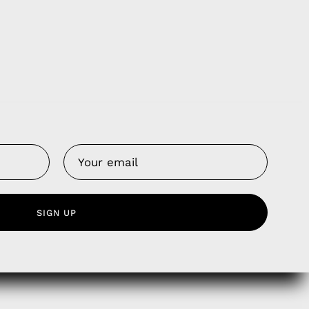
Us
 Service
SIGN UP
olicy
nd Franchise