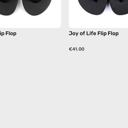
multicol
ip Flop
Joy of Life Flip Flop
€41.00