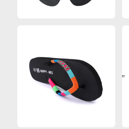
Open
Op
image
im
lightbox
lig