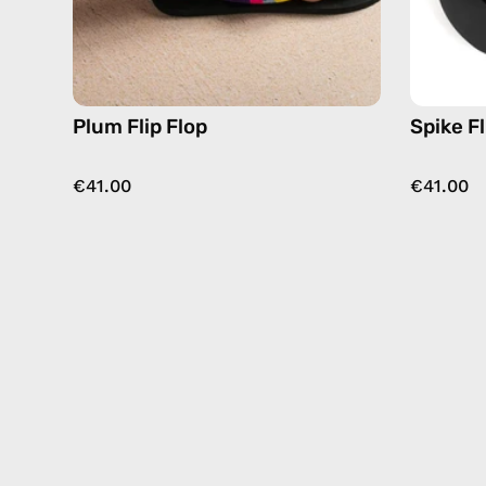
Plum Flip Flop
Spike Fl
€41.00
€41.00