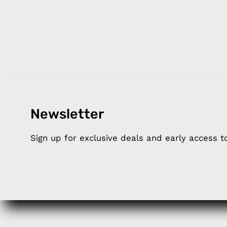
Newsletter
Products
Happ
Sign up for exclusive deals and early access 
Apple Earphones
About 
Charging Cables
DISTA
Phone Straps
Privacy
iPhone Clear Cases
MEMBE
Travel Bags
RETUR