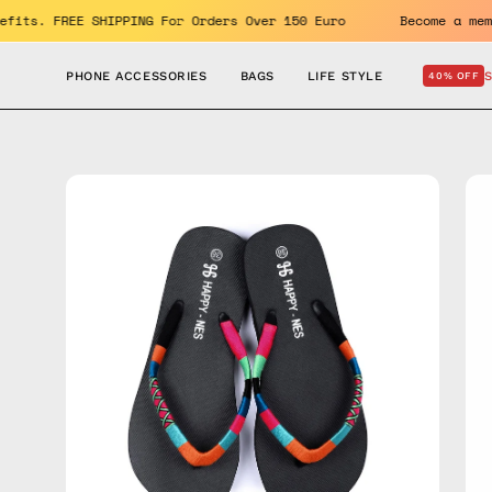
Skip
the benefits. FREE SHIPPING For Orders Over 150 Euro
Becom
to
content
PHONE ACCESSORIES
BAGS
LIFE STYLE
40% OFF
Open
Op
image
im
lightbox
lig