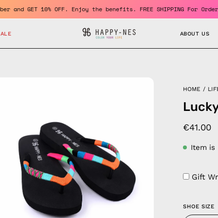
e a member and GET 10% OFF. Enjoy the benefits. FREE SHIPPING Fo
SALE
ABOUT US
en
HOME
/
LIF
age
Lucky
htbox
€41.00
Item is
Gift W
SHOE SIZE