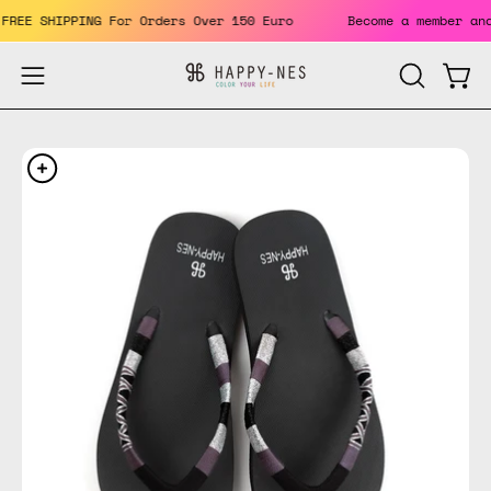
Skip
ts. FREE SHIPPING For Orders Over 150 Euro
Become a member
to
content
Open
Open
OPEN
SEARCH
navigation
BAR
menu
Open
Op
image
im
lightbox
li