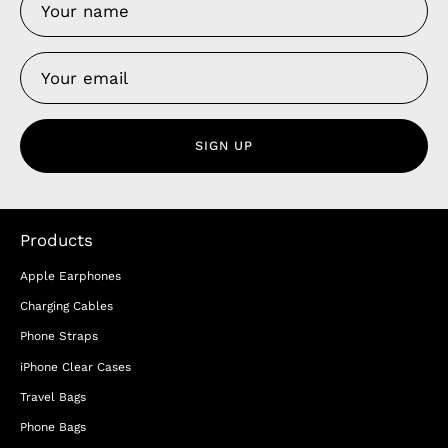
SIGN UP
Products
Apple Earphones
Charging Cables
Phone Straps
iPhone Clear Cases
Travel Bags
Phone Bags