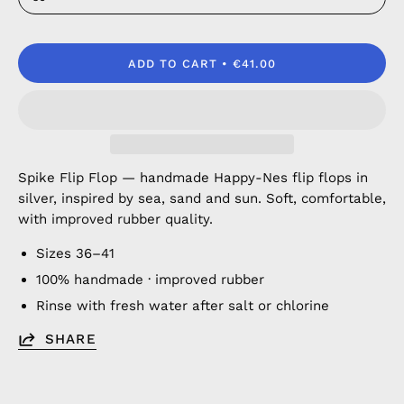
ADD TO CART
€41.00
Spike Flip Flop — handmade Happy-Nes flip flops in
silver, inspired by sea, sand and sun. Soft, comfortable,
with improved rubber quality.
Sizes 36–41
100% handmade · improved rubber
Rinse with fresh water after salt or chlorine
SHARE