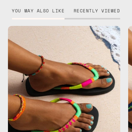
YOU MAY ALSO LIKE
RECENTLY VIEWED
Island
Flip
Flop
—
handmade
beaded
flip
flops
in
yellow