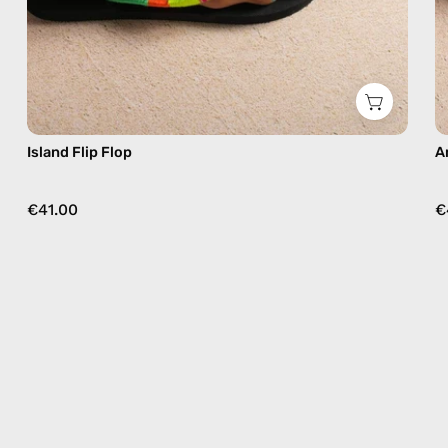
Island Flip Flop
A
€41.00
€