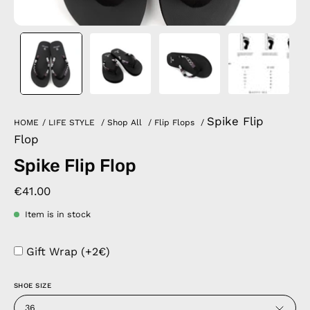
Spike Flip
HOME
/
LIFE STYLE
/
Shop All
/
Flip Flops
/
Flop
Spike Flip Flop
€41.00
Item is in stock
Gift Wrap (+2€)
SHOE SIZE
36