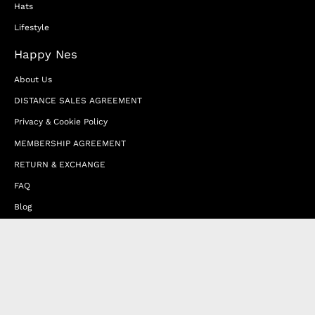
Hats
Lifestyle
Happy Nes
About Us
DISTANCE SALES AGREEMENT
Privacy & Cookie Policy
MEMBERSHIP AGREEMENT
RETURN & EXCHANGE
FAQ
Blog
JOIN OUR AFFILIATE PROGRAM
Contact Us
Terms of Service
Refund Policy