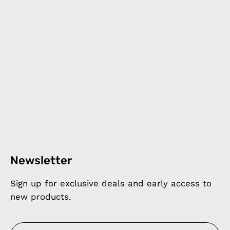
Newsletter
Sign up for exclusive deals and early access to
new products.