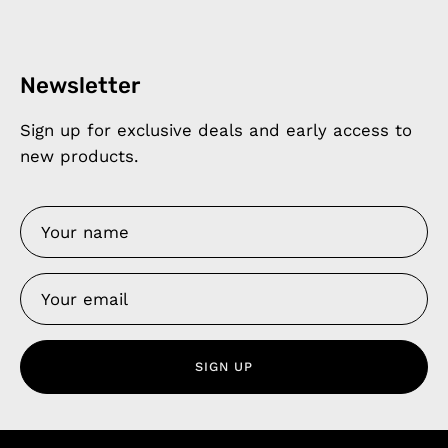
Newsletter
Sign up for exclusive deals and early access to
new products.
SIGN UP