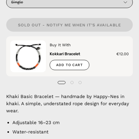
Single
SOLD OUT - NOTIFY ME WHEN IT’S AVAILABLE
Buy It With
Kokkari Bracelet
€12.00
ADD TO CART
Khaki Basic Bracelet — handmade by Happy-Nes in
khaki. A simple, understated rope design for everyday
wear.
Adjustable 16–23 cm
Water-resistant