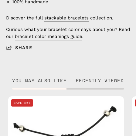
100% handmade
Discover the full
stackable bracelets
collection.
Curious what your bracelet color says about you? Read
our
bracelet color meanings guide
.
SHARE
YOU MAY ALSO LIKE
RECENTLY VIEWED
Khaki
SAVE 25%
Basic
Anklet
—
handmade