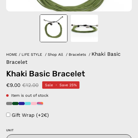
Khaki Basic
HOME
/
LIFE STYLE
/
Shop All
/
Bracelets
/
Bracelet
Khaki Basic Bracelet
€9.00
€12.00
Sale
•
Save
25%
Item is out of stock
Gift Wrap (+2€)
UNIT