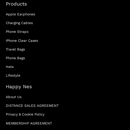
Products
Apple Earphones
Charging Cables
Phone Straps
iPhone Clear Cases
Travel Bags
Phone Bags
Hats
Lifestyle
Happy Nes
About Us
DISTANCE SALES AGREEMENT
Privacy & Cookie Policy
MEMBERSHIP AGREEMENT