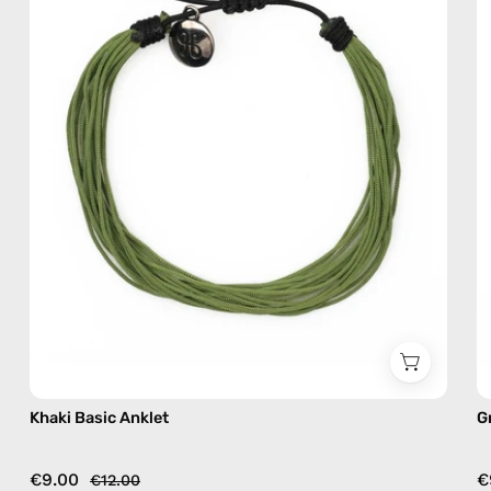
beaded
anklet
Khaki Basic Anklet
G
€9.00
€
€12.00