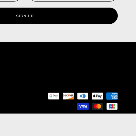
 Service
olicy
SIGN UP
nd Franchise