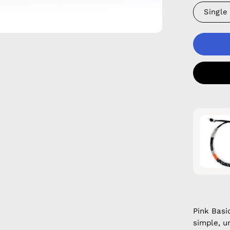
Single
Pink Basi
simple, u