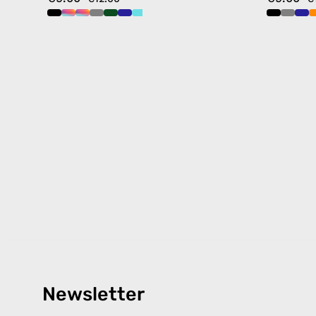
Newsletter
Products
Happ