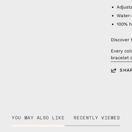
Adjust
Water-
100% 
Discover 
Every col
bracelet 
SHA
YOU MAY ALSO LIKE
RECENTLY VIEWED