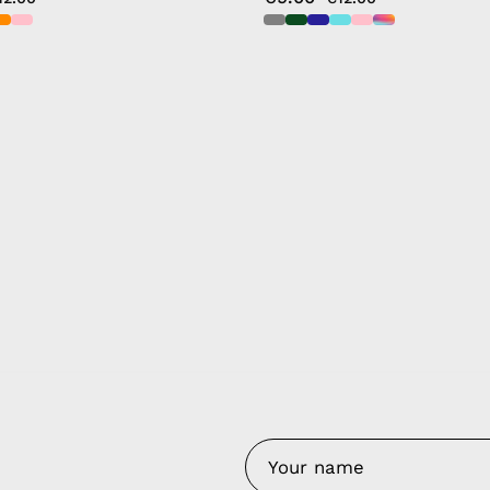
y Nes
Contact 