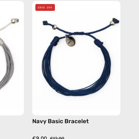
Navy
SAVE 25%
Basic
Bracelet
—
de
handmade
beaded
bracelet
Navy Basic Bracelet
€9.00
€12.00