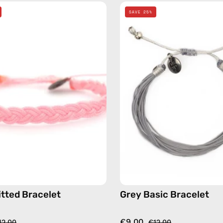
Pink
Grey
SAVE 25%
Knitted
Basic
Bracelet
Bracelet
—
—
handmade
handma
beaded
beaded
bracelet
bracelet
itted Bracelet
Grey Basic Bracelet
€9.00
12.00
€12.00