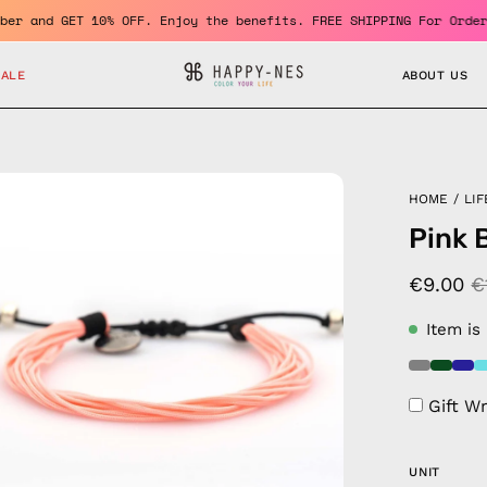
 a member and GET 10% OFF. Enjoy the benefits. FREE SHIPPING For
SALE
ABOUT US
en
HOME
/
LIF
age
Pink 
htbox
€9.00
€
Item is
Gift W
UNIT