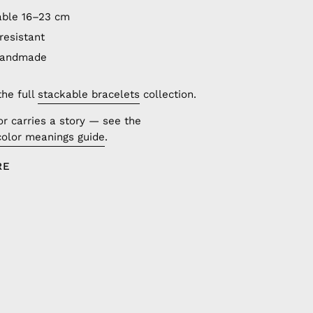
able 16–23 cm
resistant
handmade
the full
stackable bracelets
collection.
or carries a story — see the
color meanings guide
.
RE