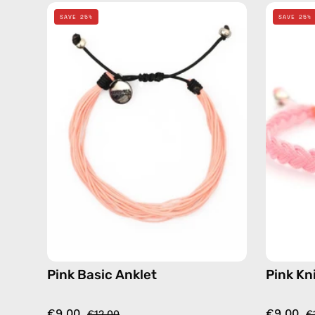
Pink
SAVE 25%
SAVE 25%
Basic
Anklet
—
handmade
beaded
anklet
Pink Basic Anklet
Pink Kn
€9.00
€9.00
€12.00
€