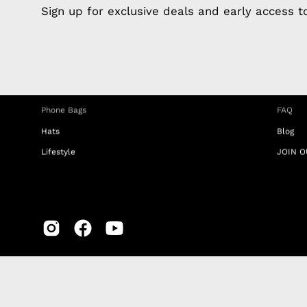
Apple Earphones
About 
Sign up for exclusive deals and early access 
Charging Cables
DISTA
Phone Straps
Privacy
iPhone Clear Cases
MEMBE
Travel Bags
RETUR
Phone Bags
FAQ
Hats
Blog
Lifestyle
JOIN O