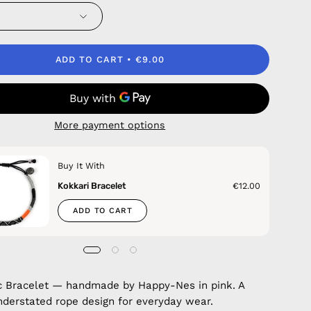
ADD TO CART
€9.00
More payment options
Buy It With
Kokkari Bracelet
€12.00
ADD TO CART
c Bracelet — handmade by Happy-Nes in pink. A
nderstated rope design for everyday wear.