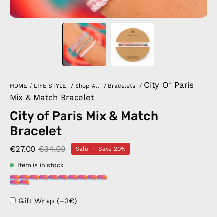
City Of Paris
HOME
/
LIFE STYLE
/
Shop All
/
Bracelets
/
Mix & Match Bracelet
City of Paris Mix & Match
Bracelet
€27.00
€34.00
Sale
•
Save
20%
Item is in stock
Gift Wrap (+2€)