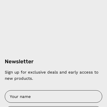
Newsletter
Sign up for exclusive deals and early access to
new products.