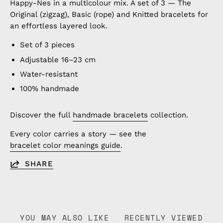
Happy-Nes in a multicolour mix. A set of 3 — The
Original (zigzag), Basic (rope) and Knitted bracelets for
an effortless layered look.
Set of 3 pieces
Adjustable 16–23 cm
Water-resistant
100% handmade
Discover the full
handmade bracelets
collection.
Every color carries a story — see the
bracelet color meanings guide
.
SHARE
YOU MAY ALSO LIKE
RECENTLY VIEWED