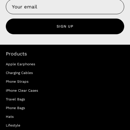
SIGN UP
Products
Apple Earphones
Charging Cables
Phone Straps
iPhone Clear Cases
Travel Bags
Phone Bags
Hats
Lifestyle