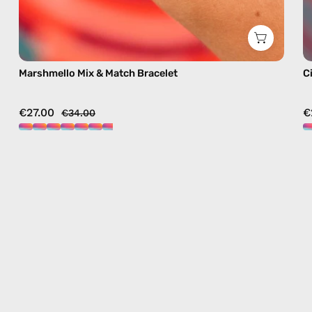
Marshmello Mix & Match Bracelet
C
€27.00
€
€34.00