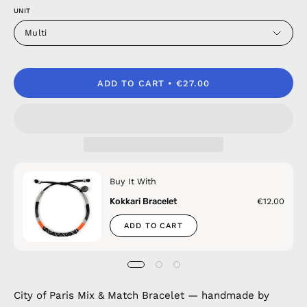
UNIT
Multi
ADD TO CART
€27.00
Buy It With
Kokkari Bracelet
€12.00
ADD TO CART
City of Paris Mix & Match Bracelet — handmade by