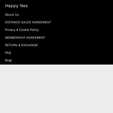
Happy Nes
About Us
DISTANCE SALES AGREEMENT
Privacy & Cookie Policy
MEMBERSHIP AGREEMENT
RETURN & EXCHANGE
FAQ
Blog
JOIN OUR AFFILIATE PROGRAM
Contact Us
Terms of Service
Refund Policy
Wholesale and Franchise