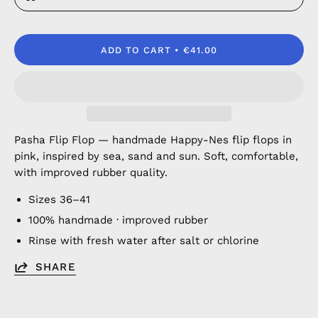
ADD TO CART
€41.00
Pasha Flip Flop — handmade Happy-Nes flip flops in
pink, inspired by sea, sand and sun. Soft, comfortable,
with improved rubber quality.
Sizes 36–41
100% handmade · improved rubber
Rinse with fresh water after salt or chlorine
SHARE