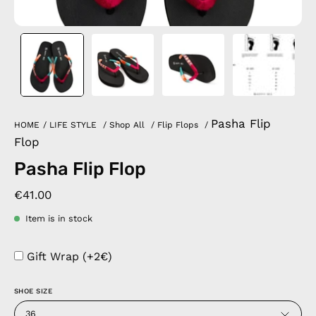
Pasha Flip
HOME
/
LIFE STYLE
/
Shop All
/
Flip Flops
/
Flop
Pasha Flip Flop
€41.00
Item is in stock
Gift Wrap (+2€)
SHOE SIZE
36