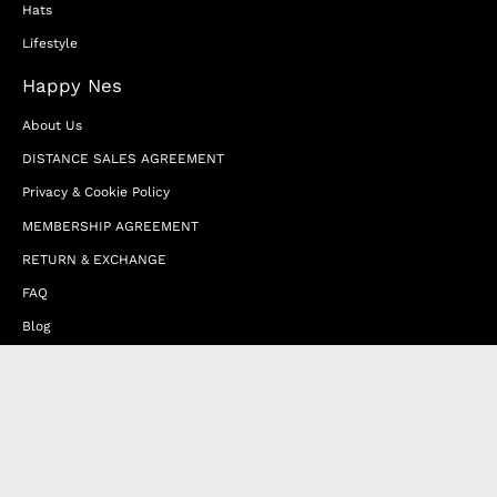
Hats
Lifestyle
Happy Nes
About Us
DISTANCE SALES AGREEMENT
Privacy & Cookie Policy
MEMBERSHIP AGREEMENT
RETURN & EXCHANGE
FAQ
Blog
JOIN OUR AFFILIATE PROGRAM
Contact Us
Terms of Service
Refund Policy