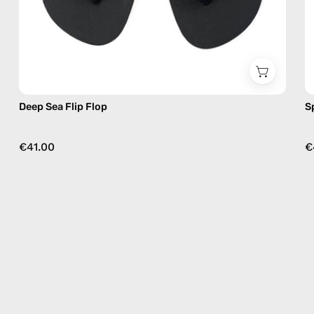
Deep Sea Flip Flop
S
€41.00
€