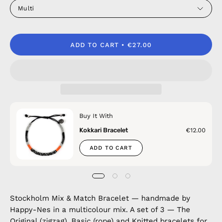
Multi
ADD TO CART
€27.00
Buy It With
Kokkari Bracelet
€12.00
ADD TO CART
Stockholm Mix & Match Bracelet — handmade by
Happy-Nes in a multicolour mix. A set of 3 — The
Original (zigzag), Basic (rope) and Knitted bracelets for