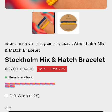
Stockholm Mix
HOME
/
LIFE STYLE
/
Shop All
/
Bracelets
/
& Match Bracelet
Stockholm Mix & Match Bracelet
€27.00
€34.00
Sale
•
Save
20%
Item is in stock
Gift Wrap (+2€)
UNIT