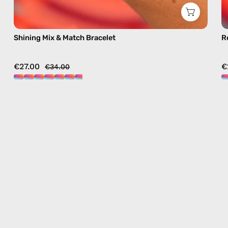
Shining Mix & Match Bracelet
R
€27.00
€
€34.00