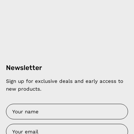
Newsletter
Sign up for exclusive deals and early access to
new products.