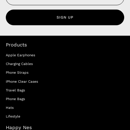
SIGN UP
Products
Apple Earphones
Charging Cables
Phone Straps
iPhone Clear Cases
Travel Bags
Phone Bags
Hats
Lifestyle
Happy Nes