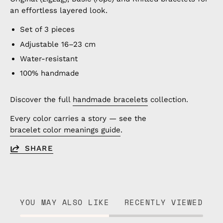
an effortless layered look.
Set of 3 pieces
Adjustable 16–23 cm
Water-resistant
100% handmade
Discover the full
handmade bracelets
collection.
Every color carries a story — see the
bracelet color meanings guide
.
SHARE
YOU MAY ALSO LIKE
RECENTLY VIEWED