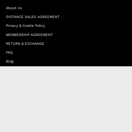
About Us
DISTANCE SALES AGREEMENT
Privacy & Cookie Policy
MEMBERSHIP AGREEMENT
RETURN & EXCHANGE
FAQ
Blog
JOIN OUR AFFILIATE PROGRAM
Contact Us
Terms of Service
Refund Policy
Wholesale and Franchise