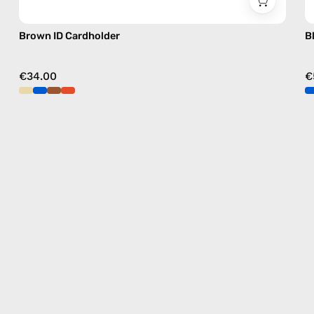
Brown ID Cardholder
B
€34.00
€