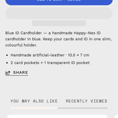
Blue ID Cardholder — a handmade Happy-Nes ID
cardholder in blue. Keep your cards and ID in one slim,
colourful holder.
Handmade artificial-leather · 10.5 × 7 cm
2 card pockets + 1 transparent ID pocket
SHARE
YOU MAY ALSO LIKE
RECENTLY VIEWED
Brown