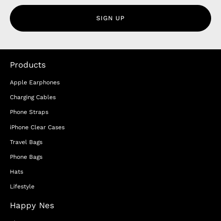
SIGN UP
Products
Apple Earphones
Charging Cables
Phone Straps
iPhone Clear Cases
Travel Bags
Phone Bags
Hats
Lifestyle
Happy Nes