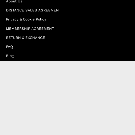
About Us
DISTANCE SALES AGREEMENT
Privacy & Cookie Policy
MEMBERSHIP AGREEMENT
RETURN & EXCHANGE
FAQ
Blog
JOIN OUR AFFILIATE PROGRAM
Contact Us
Terms of Service
Refund Policy
Wholesale and Franchise