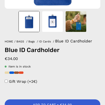
Blue ID Cardholder
HOME
/
BAGS
/
Bags
/
ID Cards
/
Blue ID Cardholder
€34.00
Item is in stock
Gift Wrap (+2€)
ADD TO CART
€34.00