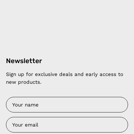
Newsletter
Sign up for exclusive deals and early access to
new products.