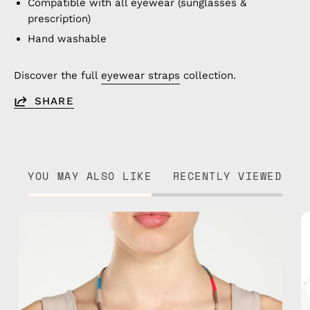
Compatible with all eyewear (sunglasses &
prescription)
Hand washable
Discover the full
eyewear straps
collection.
SHARE
YOU MAY ALSO LIKE
RECENTLY VIEWED
City
of
London
Eyewear
Strap
—