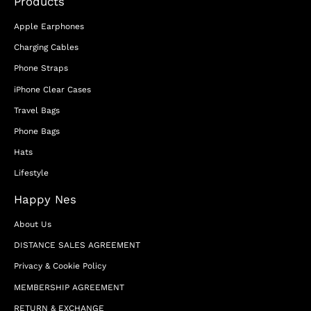
Products
Apple Earphones
Charging Cables
Phone Straps
iPhone Clear Cases
Travel Bags
Phone Bags
Hats
Lifestyle
Happy Nes
About Us
DISTANCE SALES AGREEMENT
Privacy & Cookie Policy
MEMBERSHIP AGREEMENT
RETURN & EXCHANGE