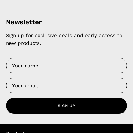
Newsletter
Sign up for exclusive deals and early access to
new products.
SIGN UP