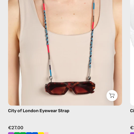
handmade
beaded
eyewear
strap,
sunglasses
chain
in
navy
City of London Eyewear Strap
C
€27.00
€