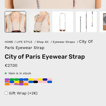
City Of
HOME
/
LIFE STYLE
/
Shop All
/
Eyewear Straps
/
Paris Eyewear Strap
City of Paris Eyewear Strap
€27.00
Item is in stock
Gift Wrap (+2€)