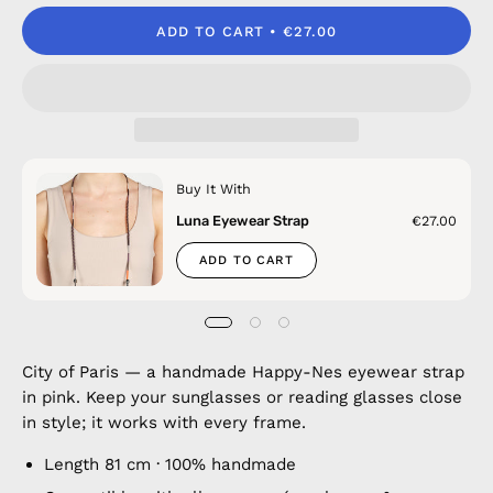
ADD TO CART
€27.00
Buy It With
Luna Eyewear Strap
€27.00
ADD TO CART
City of Paris — a handmade Happy-Nes eyewear strap
in pink. Keep your sunglasses or reading glasses close
in style; it works with every frame.
Length 81 cm · 100% handmade