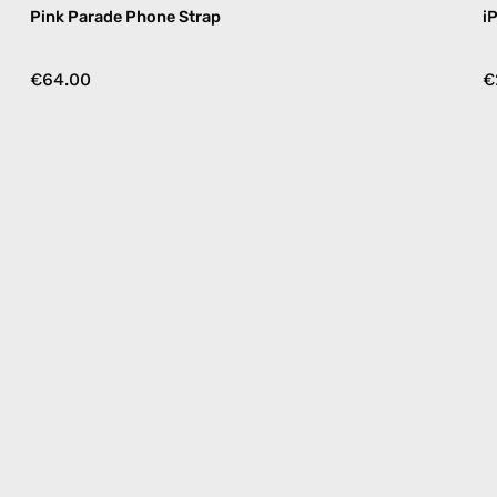
Pink Parade Phone Strap
i
€64.00
€