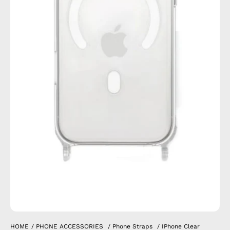
HOME
/
PHONE ACCESSORIES
/
Phone Straps
/
IPhone Clear