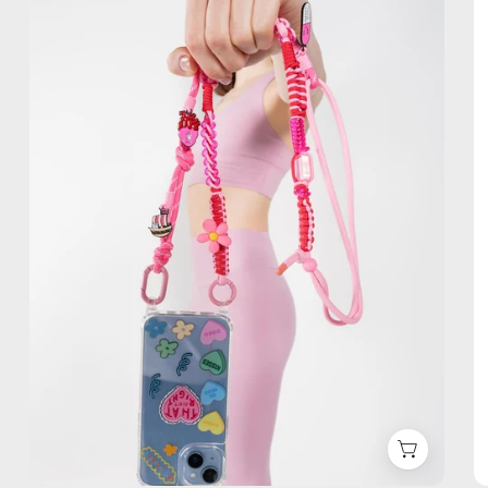
Phone
Strap
—
handmade
beaded
phone
strap,
hands-
free
crossbody