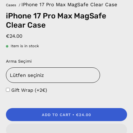
IPhone 17 Pro Max MagSafe Clear Case
Cases
/
iPhone 17 Pro Max MagSafe
Clear Case
€24.00
Item is in stock
Arma Seçimi
Gift Wrap (+2€)
ADD TO CART
€24.00