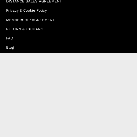
DISTANCE SALES AGREEMENT
Privacy & Cookie Policy
MEMBERSHIP AGREEMENT
RETURN & EXCHANGE
FAQ
Blog
JOIN OUR AFFILIATE PROGRAM
Contact Us
Terms of Service
Refund Policy
Wholesale and Franchise