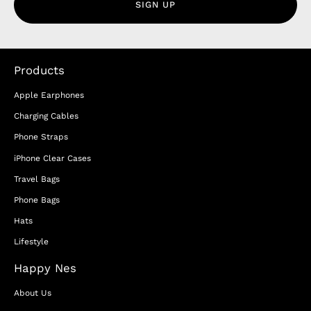
SIGN UP
Products
Apple Earphones
Charging Cables
Phone Straps
iPhone Clear Cases
Travel Bags
Phone Bags
Hats
Lifestyle
Happy Nes
About Us