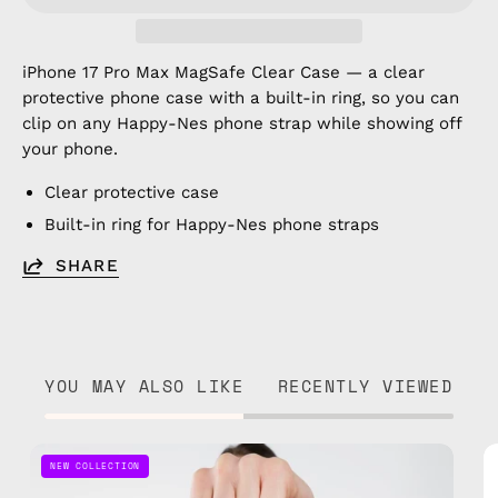
iPhone 17 Pro Max MagSafe Clear Case — a clear
protective phone case with a built-in ring, so you can
clip on any Happy-Nes phone strap while showing off
your phone.
Clear protective case
Built-in ring for Happy-Nes phone straps
SHARE
YOU MAY ALSO LIKE
RECENTLY VIEWED
Pink
NEW COLLECTION
Parade