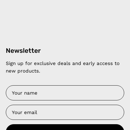
Newsletter
Sign up for exclusive deals and early access to
new products.