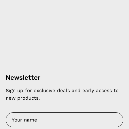
Newsletter
Sign up for exclusive deals and early access to
new products.