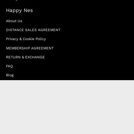
Happy Nes
About Us
DISTANCE SALES AGREEMENT
Privacy & Cookie Policy
MEMBERSHIP AGREEMENT
RETURN & EXCHANGE
FAQ
Blog
JOIN OUR AFFILIATE PROGRAM
Contact Us
Terms of Service
Refund Policy
Wholesale and Franchise