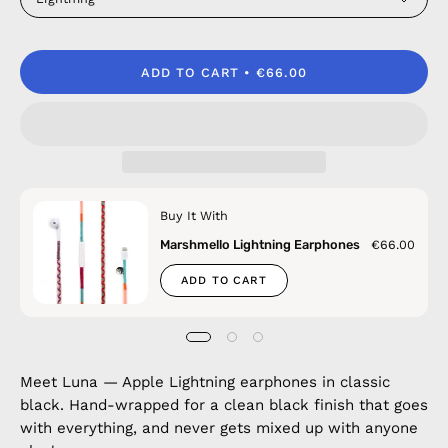
ADD TO CART
€66.00
Buy It With
Marshmello Lightning Earphones
€66.00
ADD TO CART
Meet Luna — Apple Lightning earphones in classic
black. Hand-wrapped for a clean black finish that goes
with everything, and never gets mixed up with anyone