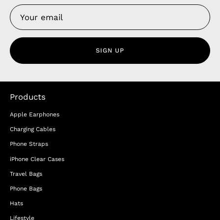
SIGN UP
Products
Apple Earphones
Charging Cables
Phone Straps
iPhone Clear Cases
Travel Bags
Phone Bags
Hats
Lifestyle