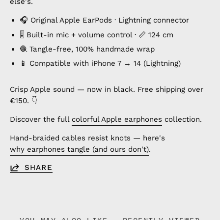
else's.
🎧 Original Apple EarPods · Lightning connector
🎚️ Built-in mic + volume control · 📏 124 cm
🧶 Tangle-free, 100% handmade wrap
📱 Compatible with iPhone 7 → 14 (Lightning)
Crisp Apple sound — now in black. Free shipping over
€150. 👇
Discover the full
colorful Apple earphones
collection.
Hand-braided cables resist knots — here's
why earphones tangle (and ours don't)
.
SHARE