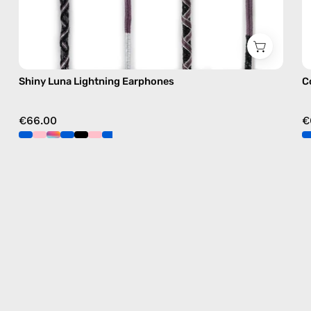
Shiny Luna Lightning Earphones
C
€66.00
€