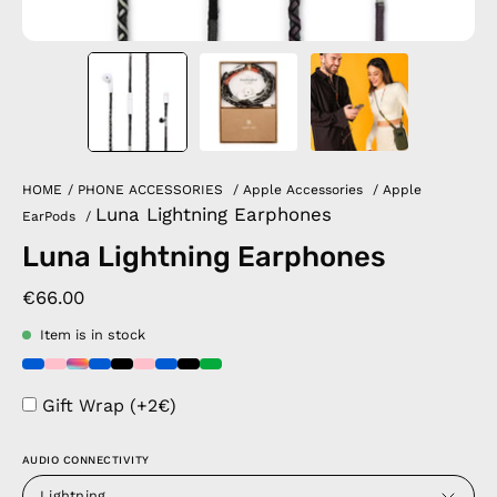
HOME
/
PHONE ACCESSORIES
/
Apple Accessories
/
Apple
Luna Lightning Earphones
EarPods
/
Luna Lightning Earphones
€66.00
Item is in stock
Gift Wrap (+2€)
AUDIO CONNECTIVITY
Lightning