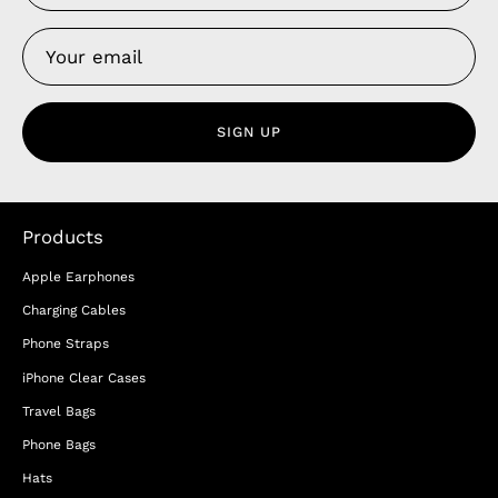
SIGN UP
Products
Apple Earphones
Charging Cables
Phone Straps
iPhone Clear Cases
Travel Bags
Phone Bags
Hats