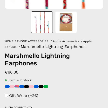
HOME
/
PHONE ACCESSORIES
/
Apple Accessories
/
Apple
Marshmello Lightning Earphones
EarPods
/
Marshmello Lightning
Earphones
€66.00
Item is in stock
Gift Wrap (+2€)
AUDIO CONNECTIVITY