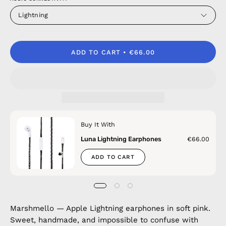
Lightning
ADD TO CART
€66.00
Buy It With
Luna Lightning Earphones
€66.00
ADD TO CART
Marshmello — Apple Lightning earphones in soft pink.
Sweet, handmade, and impossible to confuse with