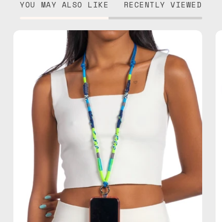
YOU MAY ALSO LIKE
RECENTLY VIEWED
Lipite
Adjustable
Strap
—
handmade
beaded
phone
strap
in
blue,
hands-
free
crossbody