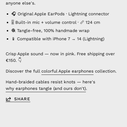
anyone else's.
🎧 Original Apple EarPods · Lightning connector
🎚️ Built-in mic + volume control · 📏 124 cm
🧶 Tangle-free, 100% handmade wrap
📱 Compatible with iPhone 7 → 14 (Lightning)
Crisp Apple sound — now in pink. Free shipping over
€150. 👇
Discover the full
colorful Apple earphones
collection.
Hand-braided cables resist knots — here's
why earphones tangle (and ours don't)
.
SHARE