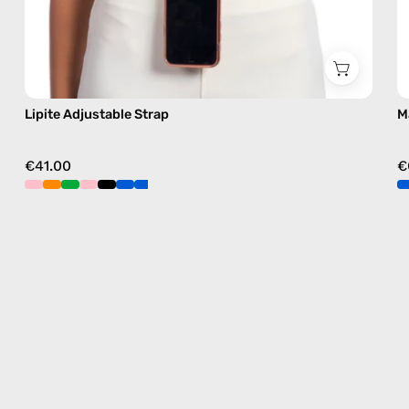
Lipite Adjustable Strap
M
€41.00
€