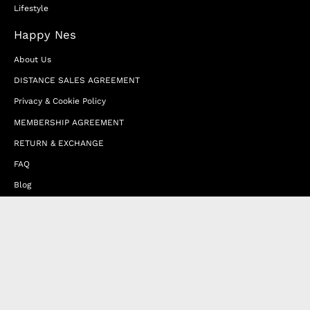
Lifestyle
Happy Nes
About Us
DISTANCE SALES AGREEMENT
Privacy & Cookie Policy
MEMBERSHIP AGREEMENT
RETURN & EXCHANGE
FAQ
Blog
JOIN OUR AFFILIATE PROGRAM
Contact Us
Terms of Service
Refund Policy
Wholesale and Franchise