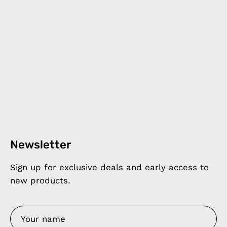
Newsletter
Sign up for exclusive deals and early access to
new products.