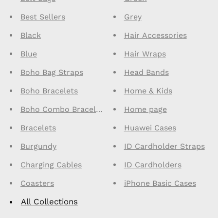
Best Sellers
Grey
Black
Hair Accessories
Blue
Hair Wraps
Boho Bag Straps
Head Bands
Boho Bracelets
Home & Kids
Boho Combo Bracelets
Home page
Bracelets
Huawei Cases
Burgundy
ID Cardholder Straps
Charging Cables
ID Cardholders
Coasters
iPhone Basic Cases
All Collections