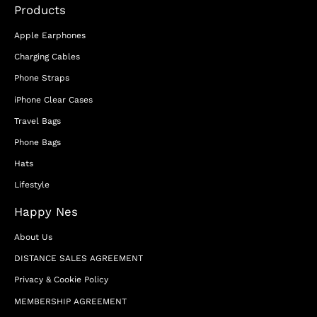
Products
Apple Earphones
Charging Cables
Phone Straps
iPhone Clear Cases
Travel Bags
Phone Bags
Hats
Lifestyle
Happy Nes
About Us
DISTANCE SALES AGREEMENT
Privacy & Cookie Policy
MEMBERSHIP AGREEMENT