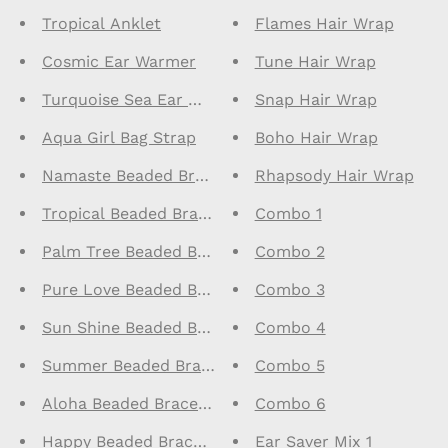
Tropical Anklet
Flames Hair Wrap
Cosmic Ear Warmer
Tune Hair Wrap
Turquoise Sea Ear Warmer
Snap Hair Wrap
Aqua Girl Bag Strap
Boho Hair Wrap
Namaste Beaded Bracelet
Rhapsody Hair Wrap
Tropical Beaded Bracelet
Combo 1
Palm Tree Beaded Bracelet
Combo 2
Pure Love Beaded Bracelet
Combo 3
Sun Shine Beaded Bracelet
Combo 4
Summer Beaded Bracelet
Combo 5
Aloha Beaded Bracelet
Combo 6
Happy Beaded Bracelet
Ear Saver Mix 1