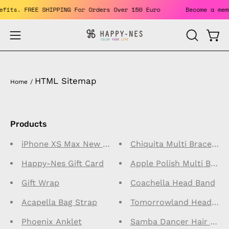
Skip
benefits. FREE SHIPPING For Orders Over 150 Euro
Become a 
to
content
Open
Open
OPEN
SEARCH
navigation
BAR
menu
HTML Sitemap
Home
/
Products
iPhone XS Max New Type Case
Chiquita Multi Bracelet
Happy-Nes Gift Card
Apple Polish Multi Brace
Gift Wrap
Coachella Head Band
Acapella Bag Strap
Tomorrowland Head Ba
Phoenix Anklet
Samba Dancer Hair Wra