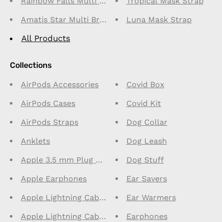
Rainbow Falls Multi Bracelet
Tropical Mask Strap
Amatis Star Multi Bracelet
Luna Mask Strap
All Products
Collections
AirPods Accessories
Covid Box
AirPods Cases
Covid Kit
AirPods Straps
Dog Collar
Anklets
Dog Leash
Apple 3.5 mm Plug Connector Earphones
Dog Stuff
Apple Earphones
Ear Savers
Apple Lightning Cables 1m
Ear Warmers
Apple Lightning Cables 2m
Earphones