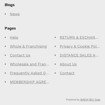
Blogs
News
Pages
Help
RETURN & EXCHANGE PO
Whole & Franchising
Privacy & Cookie Policy 
Contact Us
DISTANCE SALES AGRE
Wholesale and Franchise Program
About Us
Frequently Asked Questions-FAQ
Contact
MEMBERSHIP AGREEMENT
Powered by
AVADA
SEO Suite