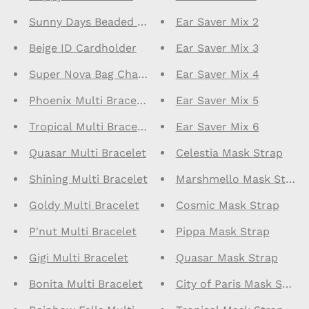
Sunny Days Beaded Bracelet
Ear Saver Mix 2
Beige ID Cardholder
Ear Saver Mix 3
Super Nova Bag Charm
Ear Saver Mix 4
Phoenix Multi Bracelet
Ear Saver Mix 5
Tropical Multi Bracelet
Ear Saver Mix 6
Quasar Multi Bracelet
Celestia Mask Strap
Shining Multi Bracelet
Marshmello Mask Strap
Goldy Multi Bracelet
Cosmic Mask Strap
P'nut Multi Bracelet
Pippa Mask Strap
Gigi Multi Bracelet
Quasar Mask Strap
Bonita Multi Bracelet
City of Paris Mask Strap