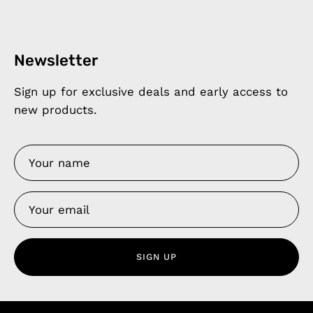
Newsletter
Sign up for exclusive deals and early access to
new products.
SIGN UP