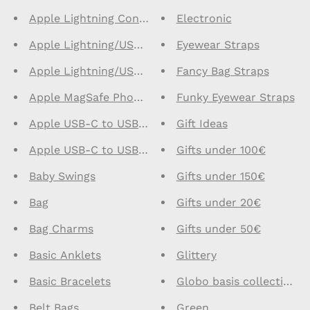
Apple Lightning Connector Earphones
Electronic
Apple Lightning/USB C Cables 1m
Eyewear Straps
Apple Lightning/USB C Cables 2m
Fancy Bag Straps
Apple MagSafe Phone Cases
Funky Eyewear Straps
Apple USB-C to USB-C Cables 1m
Gift Ideas
Apple USB-C to USB-C Cables 2m
Gifts under 100€
Baby Swings
Gifts under 150€
Bag
Gifts under 20€
Bag Charms
Gifts under 50€
Basic Anklets
Glittery
Basic Bracelets
Globo basis collection -
Belt Bags
Green