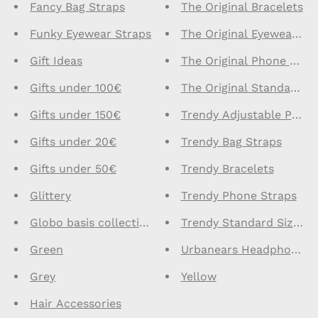
Fancy Bag Straps
The Original Bracelets
Funky Eyewear Straps
The Original Eyewear St
Gift Ideas
The Original Phone Stra
Gifts under 100€
The Original Standard S
Gifts under 150€
Trendy Adjustable Phone
Gifts under 20€
Trendy Bag Straps
Gifts under 50€
Trendy Bracelets
Glittery
Trendy Phone Straps
Globo basis collection - Do not delete
Trendy Standard Size Ph
Green
Urbanears Headphones
Grey
Yellow
Hair Accessories