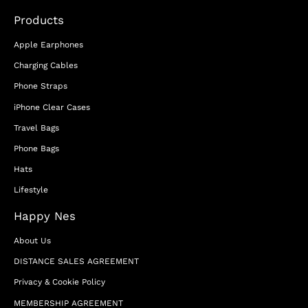
Products
Apple Earphones
Charging Cables
Phone Straps
iPhone Clear Cases
Travel Bags
Phone Bags
Hats
Lifestyle
Happy Nes
About Us
DISTANCE SALES AGREEMENT
Privacy & Cookie Policy
MEMBERSHIP AGREEMENT