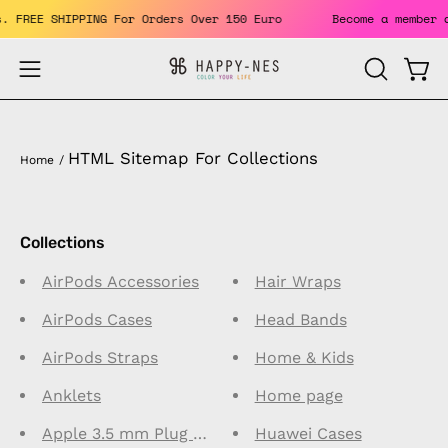
Skip
its. FREE SHIPPING For Orders Over 150 Euro
Become a membe
to
content
Open
Open
OPEN
SEARCH
navigation
BAR
menu
HTML Sitemap For Collections
Home
/
Collections
AirPods Accessories
Hair Wraps
AirPods Cases
Head Bands
AirPods Straps
Home & Kids
Anklets
Home page
Apple 3.5 mm Plug Connector Earphones
Huawei Cases