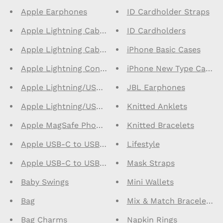
Apple Earphones
ID Cardholder Straps
Apple Lightning Cables 1m
ID Cardholders
Apple Lightning Cables 2m
iPhone Basic Cases
Apple Lightning Connector Earphones
iPhone New Type Cases
Apple Lightning/USB C Cables 1m
JBL Earphones
Apple Lightning/USB C Cables 2m
Knitted Anklets
Apple MagSafe Phone Cases
Knitted Bracelets
Apple USB-C to USB-C Cables 1m
Lifestyle
Apple USB-C to USB-C Cables 2m
Mask Straps
Baby Swings
Mini Wallets
Bag
Mix & Match Bracelets
Bag Charms
Napkin Rings