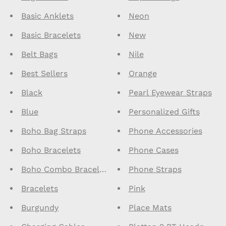
Basic Anklets
Neon
Basic Bracelets
New
Belt Bags
Nile
Best Sellers
Orange
Black
Pearl Eyewear Straps
Blue
Personalized Gifts
Boho Bag Straps
Phone Accessories
Boho Bracelets
Phone Cases
Boho Combo Bracelets
Phone Straps
Bracelets
Pink
Burgundy
Place Mats