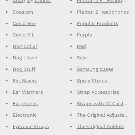
Charging Cables
Plattan 2 BT Headphone
Coasters
Plattan 2 Headphones
Covid Box
Popular Products
Covid Kit
Purple
Dog Collar
Red
Dog Leash
Sale
Dog Stuff
Samsung Cases
Ear Savers
Spray Straps
Ear Warmers
Strap Accessories
Earphones
Straps with ID Cardhold
Electronic
The Original Adjustable
Eyewear Straps
The Original Anklets