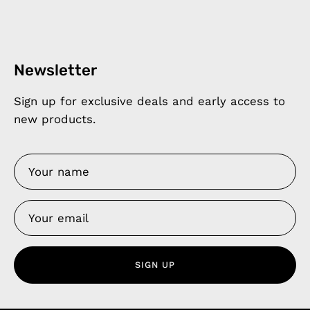
Newsletter
Sign up for exclusive deals and early access to
new products.
SIGN UP