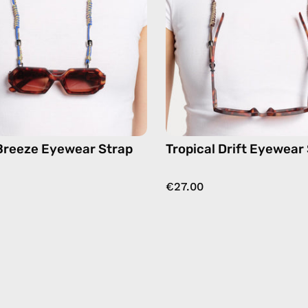
eyewear
eyewear
strap,
strap,
sunglasses
sunglas
chain
chain
in
in
blue
brown
Breeze Eyewear Strap
Tropical Drift Eyewear
€27.00