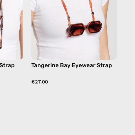
eyewear
strap,
ses
sunglasses
chain
in
orange
 Strap
Tangerine Bay Eyewear Strap
€27.00