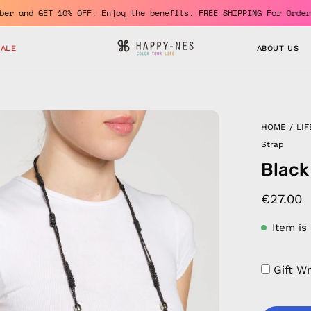
 a member and GET 10% OFF. Enjoy the benefits. FREE SHIPPING For
SALE
ABOUT US
en
HOME
/
LIF
age
Strap
htbox
Black
€27.00
Item is
Gift W