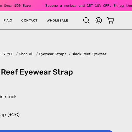
 Orders Over 150 Euro
Become a member and GET 10% OFF. Enj
F.A.Q
CONTACT
WHOLESALE
OPEN CAR
Open
MY
search
ACCOUNT
bar
E STYLE
/
Shop All
/
Eyewear Straps
/
Black Reef Eyewear
 Reef Eyewear Strap
 in stock
rap (+2€)