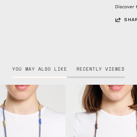
Discover 
SHA
YOU MAY ALSO LIKE
RECENTLY VIEWED
Ocean
Tropical
Breeze
Drift
Eyewear
Eyewear
Strap
Strap
—
—
handmade
handma
beaded
beaded