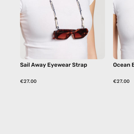
eyewear
strap,
sunglasses
chain
in
navy
Sail Away Eyewear Strap
Ocean 
€27.00
€27.00