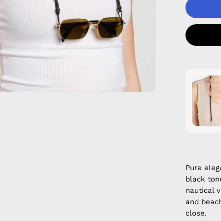
Pure eleg
black ton
nautical 
and beach
close.