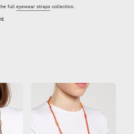
the full
eyewear straps
collection.
RE
Tangerine
Bay
Eyewear
Strap
—
de
handmade
beaded