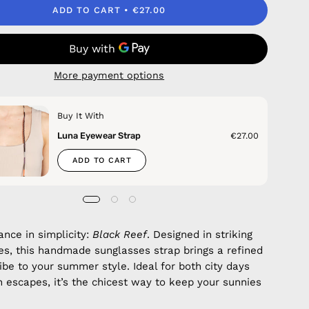
ADD TO CART
€27.00
More payment options
Buy It With
Luna Eyewear Strap
€27.00
ADD TO CART
ance in simplicity:
Black Reef
. Designed in striking
es, this handmade sunglasses strap brings a refined
vibe to your summer style. Ideal for both city days
 escapes, it’s the chicest way to keep your sunnies