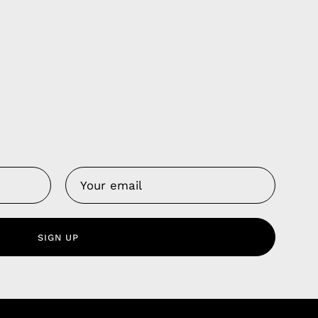
Us
 Service
olicy
SIGN UP
nd Franchise