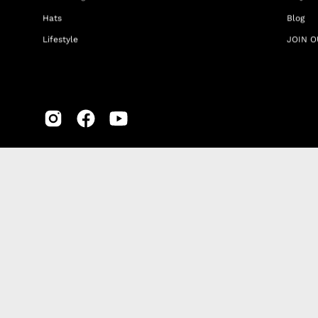
Hats
Blog
Lifestyle
JOIN O