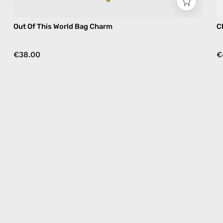
Out Of This World Bag Charm
C
€38.00
€