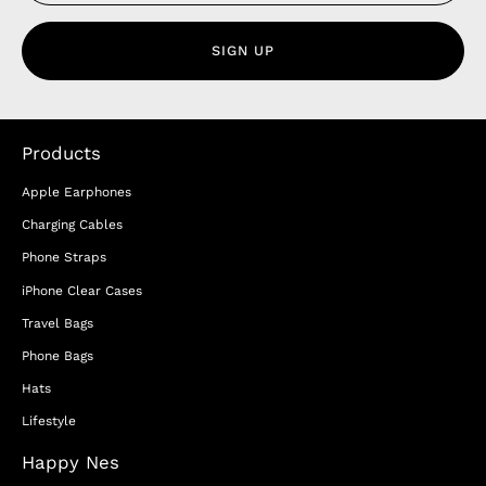
SIGN UP
Products
Apple Earphones
Charging Cables
Phone Straps
iPhone Clear Cases
Travel Bags
Phone Bags
Hats
Lifestyle
Happy Nes