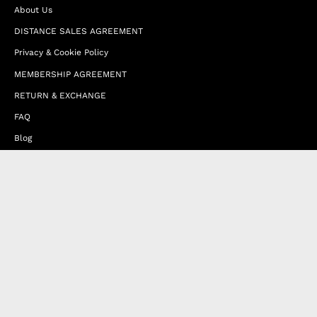
About Us
DISTANCE SALES AGREEMENT
Privacy & Cookie Policy
MEMBERSHIP AGREEMENT
RETURN & EXCHANGE
FAQ
Blog
JOIN OUR AFFILIATE PROGRAM
Contact Us
Terms of Service
Refund Policy
Wholesale and Franchise