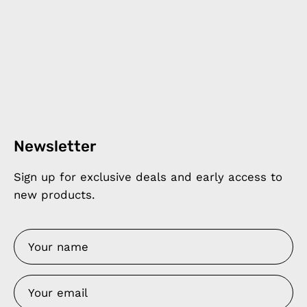
Newsletter
Sign up for exclusive deals and early access to
new products.