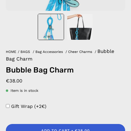
Bubble
HOME
/
BAGS
/
Bag Accessories
/
Cheer Charms
/
Bag Charm
Bubble Bag Charm
€38.00
Item is in stock
Gift Wrap (+2€)
ADD TO CART
€38.00