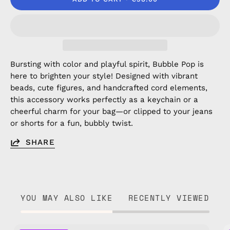
Bursting with color and playful spirit, Bubble Pop is
here to brighten your style! Designed with vibrant
beads, cute figures, and handcrafted cord elements,
this accessory works perfectly as a keychain or a
cheerful charm for your bag—or clipped to your jeans
or shorts for a fun, bubbly twist.
SHARE
YOU MAY ALSO LIKE
RECENTLY VIEWED