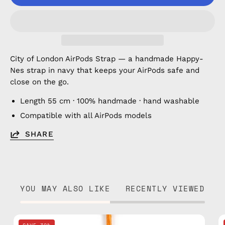
City of London AirPods Strap — a handmade Happy-
Nes strap in navy that keeps your AirPods safe and
close on the go.
Length 55 cm · 100% handmade · hand washable
Compatible with all AirPods models
SHARE
YOU MAY ALSO LIKE
RECENTLY VIEWED
City