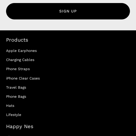
SIGN UP
Products
Apple Earphones
Charging Cables
Phone Straps
iPhone Clear Cases
Travel Bags
Phone Bags
Hats
Lifestyle
Happy Nes