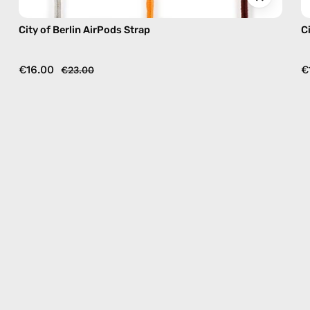
City of Berlin AirPods Strap
C
€16.00
€
€23.00