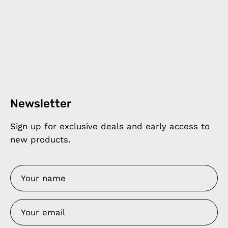
Newsletter
Sign up for exclusive deals and early access to
new products.