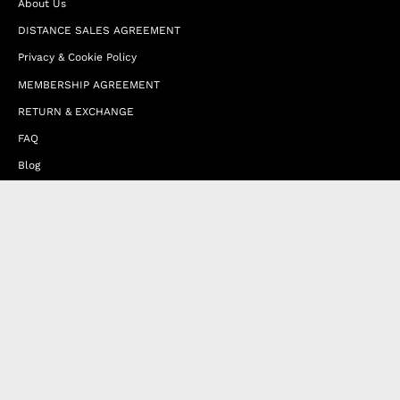
About Us
DISTANCE SALES AGREEMENT
Privacy & Cookie Policy
MEMBERSHIP AGREEMENT
RETURN & EXCHANGE
FAQ
Blog
JOIN OUR AFFILIATE PROGRAM
Contact Us
Terms of Service
Refund Policy
Wholesale and Franchise