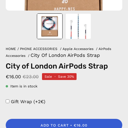
HOME
/
PHONE ACCESSORIES
/
Apple Accessories
/
AirPods
City Of London AirPods Strap
Accessories
/
City of London AirPods Strap
€16.00
€23.00
Sale
•
Save
30%
Item is in stock
Gift Wrap (+2€)
ADD TO CART
€16.00