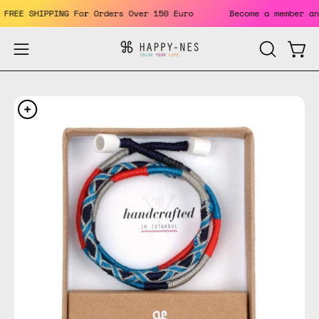
Skip
ts. FREE SHIPPING For Orders Over 150 Euro
Become a member
to
content
Open
Open
OPEN
SEARCH
navigation
BAR
menu
Open
Op
image
im
lightbox
li