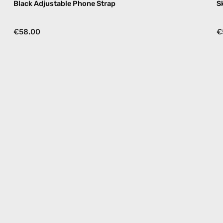
Black Adjustable Phone Strap
S
€58.00
€