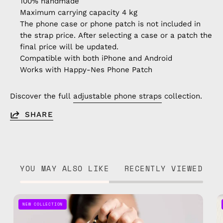
100% handmade
Maximum carrying capacity 4 kg
The phone case or phone patch is not included in
the strap price. After selecting a case or a patch the
final price will be updated.
Compatible with both iPhone and Android
Works with Happy-Nes Phone Patch
Discover the full
adjustable phone straps
collection.
SHARE
YOU MAY ALSO LIKE
RECENTLY VIEWED
Black
NEW COLLECTION
Adjustable