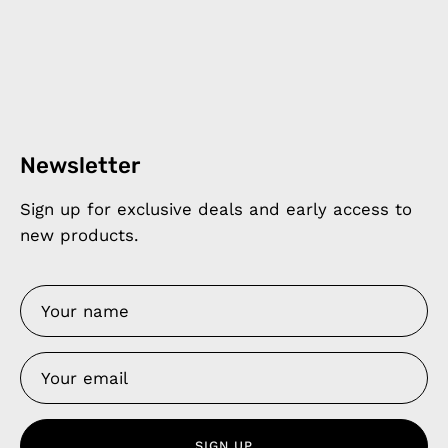
Newsletter
Sign up for exclusive deals and early access to
new products.
SIGN UP