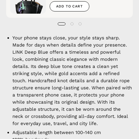
ADD TO CART
Your phone stays close, your style stays sharp.
Made for days when details define your presence.
LINK Deep Blue offers a timeless and powerful
look, combining classic elegance with modern
details. Its deep blue tone creates a clean yet
striking style, while gold accents add a refined
touch. Handcrafted knot details and a durable rope
structure ensure long-lasting use. When paired with
a transparent phone case, it protects your phone
while showcasing its original design. With its
adjustable structure, it can be worn around the
neck or crossbody, providing all-day comfort. Ideal
for everyday use, travel, and city life.
Adjustable length between 100-140 cm