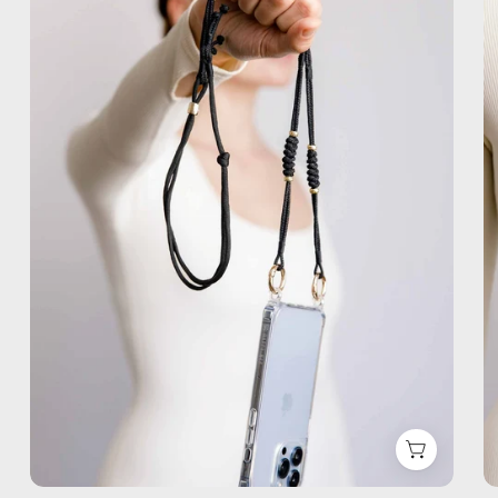
Phone
Strap
—
handmade
beaded
phone
strap,
hands-
free
crossbody