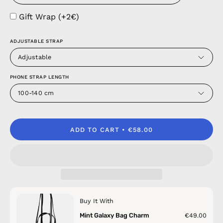
Gift Wrap (+2€)
ADJUSTABLE STRAP
Adjustable
PHONE STRAP LENGTH
100-140 cm
ADD TO CART
€58.00
Buy It With
Mint Galaxy Bag Charm
€49.00