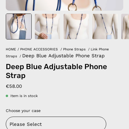
HOME
/
PHONE ACCESSORIES
/
Phone Straps
/
Link Phone
Deep Blue Adjustable Phone Strap
Straps
/
Deep Blue Adjustable Phone
Strap
€58.00
Item is in stock
Choose your case