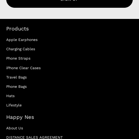
Products
Apple Earphones
Charging Cables
Phone Straps
iPhone Clear Cases
Travel Bags
Phone Bags
Hats
Lifestyle
Happy Nes
About Us
DISTANCE SALES AGREEMENT