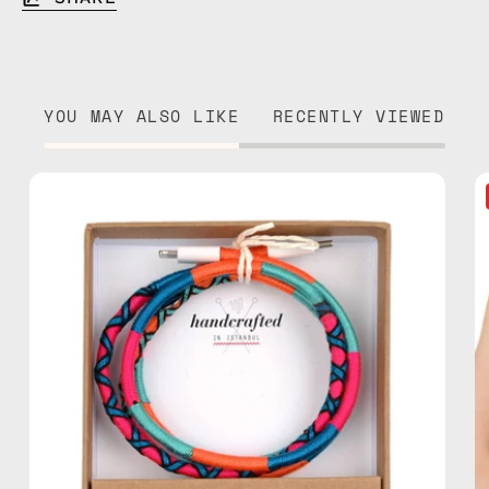
YOU MAY ALSO LIKE
RECENTLY VIEWED
Love
Struck
1m
USB-
C
to
Lightning
Cable
—
charging
cable
with