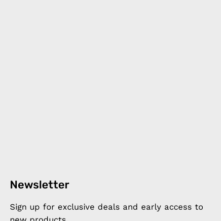
Newsletter
Sign up for exclusive deals and early access to
new products.