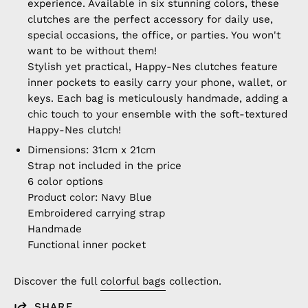
experience. Available in six stunning colors, these
clutches are the perfect accessory for daily use,
special occasions, the office, or parties. You won't
want to be without them!
Stylish yet practical, Happy-Nes clutches feature
inner pockets to easily carry your phone, wallet, or
keys. Each bag is meticulously handmade, adding a
chic touch to your ensemble with the soft-textured
Happy-Nes clutch!
Dimensions: 31cm x 21cm
Strap not included in the price
6 color options
Product color: Navy Blue
Embroidered carrying strap
Handmade
Functional inner pocket
Discover the full
colorful bags
collection.
SHARE