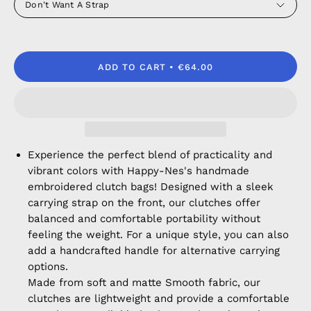
Don't Want A Strap
ADD TO CART
€64.00
Experience the perfect blend of practicality and
vibrant colors with Happy-Nes's handmade
embroidered clutch bags! Designed with a sleek
carrying strap on the front, our clutches offer
balanced and comfortable portability without
feeling the weight. For a unique style, you can also
add a handcrafted handle for alternative carrying
options.
Made from soft and matte Smooth fabric, our
clutches are lightweight and provide a comfortable