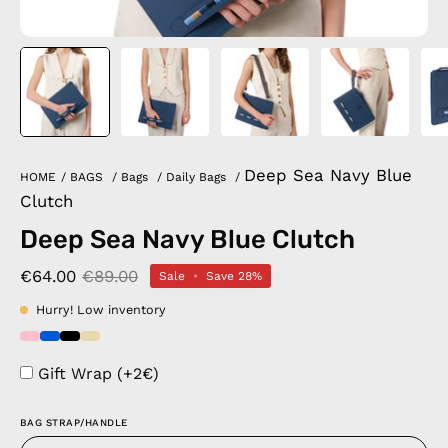
Deep Sea Navy Blue
HOME
/
BAGS
/
Bags
/
Daily Bags
/
Clutch
Deep Sea Navy Blue Clutch
€64.00
€89.00
Sale
•
Save
28%
Hurry! Low inventory
Gift Wrap (+2€)
BAG STRAP/HANDLE