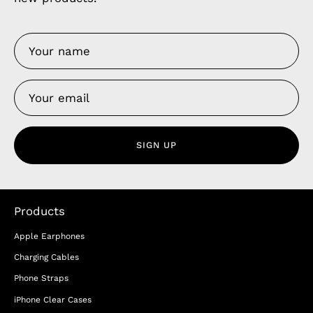
SIGN UP
Products
Apple Earphones
Charging Cables
Phone Straps
iPhone Clear Cases