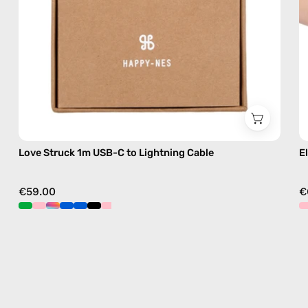
handmade
details
in
blue
Love Struck 1m USB-C to Lightning Cable
E
€59.00
€