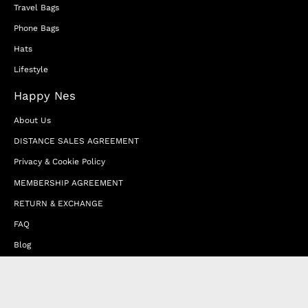
Travel Bags
Phone Bags
Hats
Lifestyle
Happy Nes
About Us
DISTANCE SALES AGREEMENT
Privacy & Cookie Policy
MEMBERSHIP AGREEMENT
RETURN & EXCHANGE
FAQ
Blog
JOIN OUR AFFILIATE PROGRAM
Contact Us