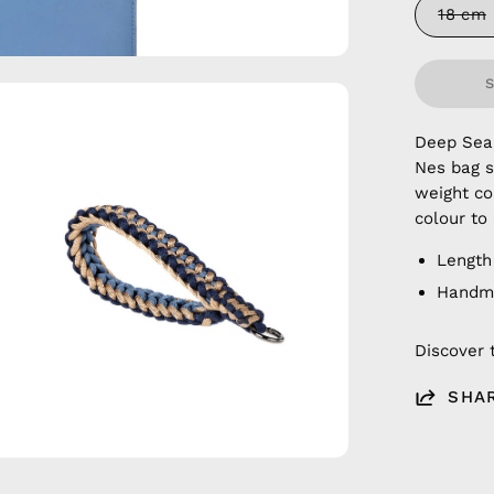
18 cm
en
age
Deep Sea
htbox
Nes bag s
weight co
colour to
Length 
Handma
Discover 
SHA