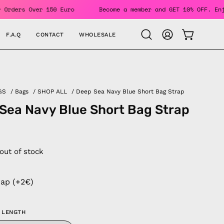
ING For Orders Over 150 Euro
Become a member and GET 10% O
F.A.Q
CONTACT
WHOLESALE
OPEN CAR
Open
MY
search
ACCOUNT
bar
GS
/
Bags
/
SHOP ALL
/
Deep Sea Navy Blue Short Bag Strap
Sea Navy Blue Short Bag Strap
 out of stock
rap (+2€)
 LENGTH