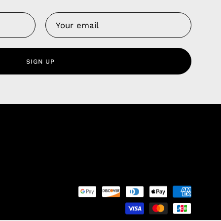
Us
 Service
olicy
SIGN UP
nd Franchise