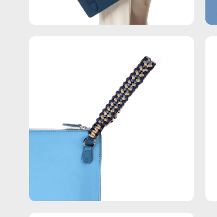
Open
Op
image
im
lightbox
lig