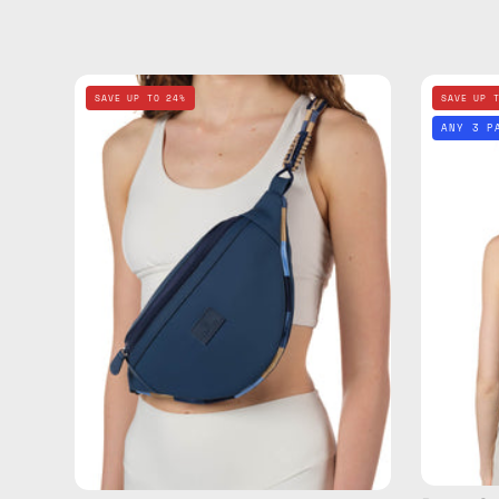
Deep
SAVE UP TO 24%
SAVE UP 
Sea
ANY 3 P
Navy
Blue
Belt
Bag
—
handmade
bag