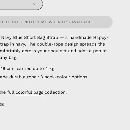
SOLD OUT - NOTIFY ME WHEN IT’S AVAILABLE
 Navy Blue Short Bag Strap — a handmade Happy-
trap in navy. The double-rope design spreads the
mfortably across your shoulder and adds a pop of
 any bag.
18 cm · carries up to 4 kg
de durable rope · 3 hook-colour options
the full
colorful bags
collection.
RE