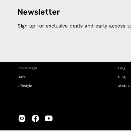
Newsletter
Products
Happ
Apple Earphones
About 
Sign up for exclusive deals and early access 
Charging Cables
DISTA
Phone Straps
Privacy
iPhone Clear Cases
MEMBE
Travel Bags
RETUR
Phone Bags
FAQ
Hats
Blog
Lifestyle
JOIN O