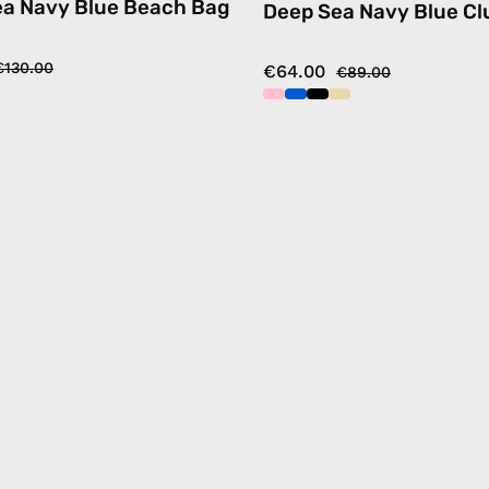
ea Navy Blue Beach Bag
Deep Sea Navy Blue Cl
€130.00
€64.00
€89.00