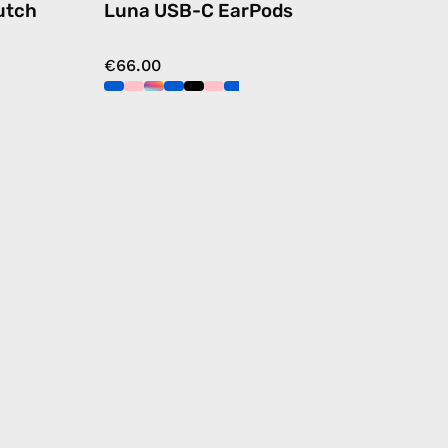
utch
Luna USB-C EarPods
€66.00