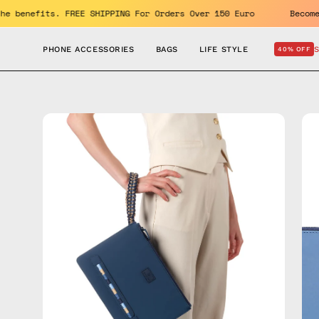
Skip
Enjoy the benefits. FREE SHIPPING For Orders Over 150 Euro
to
content
PHONE ACCESSORIES
BAGS
LIFE STYLE
40% OFF
Open
Op
image
im
lightbox
lig