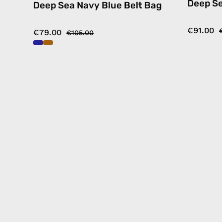
Deep S
Deep Sea Navy Blue Belt Bag
€91.00
€79.00
€105.00