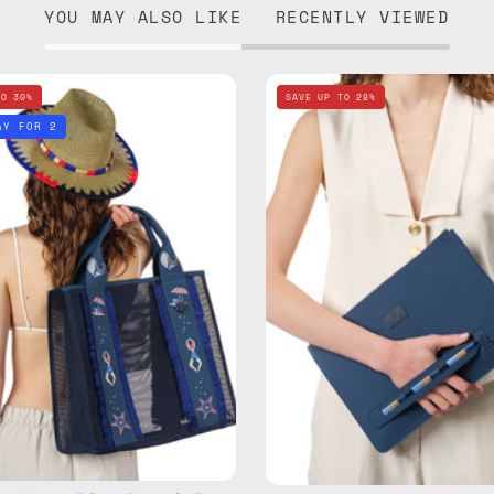
YOU MAY ALSO LIKE
RECENTLY VIEWED
Deep
Deep
TO 30%
SAVE UP TO 28%
Sea
Sea
AY FOR 2
Navy
Navy
Blue
Blue
Beach
Clutch
Bag
—
—
handma
handmade
bag
bag