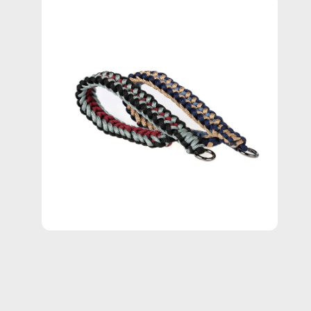
Open
image
lightbox