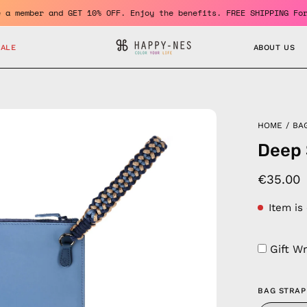
Become a member and GET 10% OFF. Enjoy the benefits. FREE SHIPP
SALE
ABOUT US
en
HOME
/
BA
age
Deep 
htbox
€35.00
Item is
Gift W
BAG STRAP