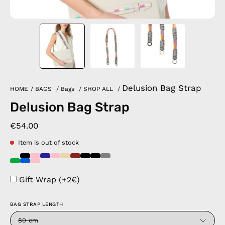
Delusion Bag Strap
HOME
/
BAGS
/
Bags
/
SHOP ALL
/
Delusion Bag Strap
€54.00
Item is out of stock
Gift Wrap (+2€)
BAG STRAP LENGTH
80 cm