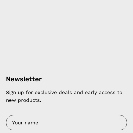
Newsletter
Sign up for exclusive deals and early access to
new products.