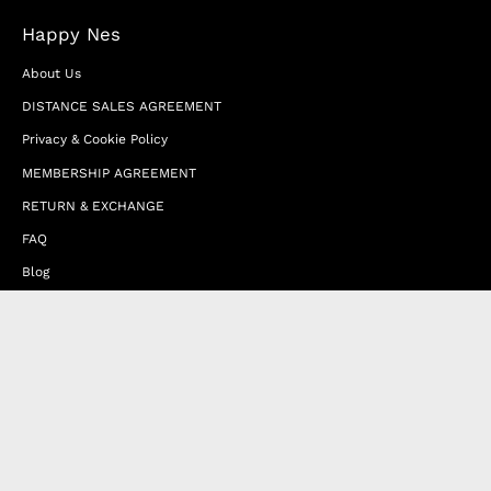
Happy Nes
About Us
DISTANCE SALES AGREEMENT
Privacy & Cookie Policy
MEMBERSHIP AGREEMENT
RETURN & EXCHANGE
FAQ
Blog
JOIN OUR AFFILIATE PROGRAM
Contact Us
Terms of Service
Refund Policy
Wholesale and Franchise