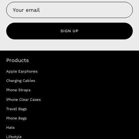
SIGN UP
Products
Apple Earphones
Charging Cables
Phone Straps
iPhone Clear Cases
Travel Bags
Phone Bags
Hats
Lifestyle