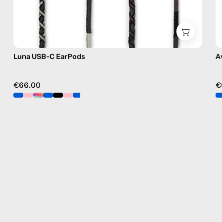
Luna USB-C EarPods
A
€66.00
€