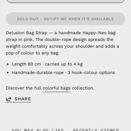
SOLD OUT - NOTIFY ME WHEN IT’S AVAILABLE
Delusion Bag Strap — a handmade Happy-Nes bag
strap in pink. The double-rope design spreads the
weight comfortably across your shoulder and adds a
pop of colour to any bag.
Length 80 cm · carries up to 4 kg
Handmade durable rope · 3 hook-colour options
Discover the full
colorful bags
collection.
SHARE
YOU MAY ALSO LIKE
RECENTLY VIEWED