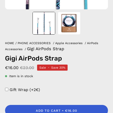
HOME
/
PHONE ACCESSORIES
/
Apple Accessories
/
AirPods
Gigi AirPods Strap
Accessories
/
Gigi AirPods Strap
€16.00
€23.00
Sale
•
Save
30%
Item is in stock
Gift Wrap (+2€)
ADD TO CART
€16.00