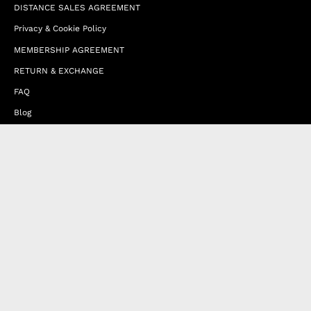
DISTANCE SALES AGREEMENT
Privacy & Cookie Policy
MEMBERSHIP AGREEMENT
RETURN & EXCHANGE
FAQ
Blog
JOIN OUR AFFILIATE PROGRAM
Contact Us
Terms of Service
Refund Policy
Wholesale and Franchise