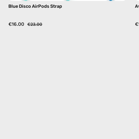
Blue Disco AirPods Strap
A
€16.00
€
€23.00