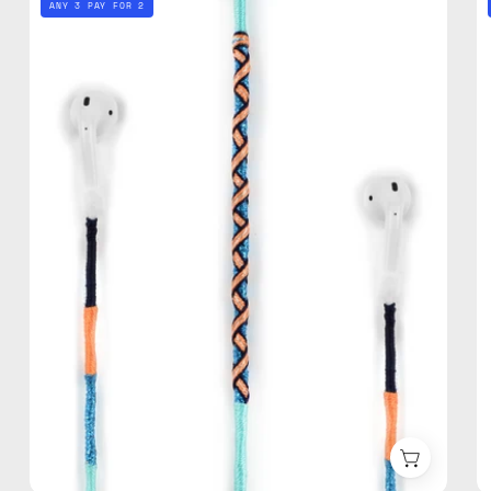
ANY 3 PAY FOR 2
AirPods
Strap
—
handmade
beaded
AirPods
strap