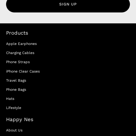
SIGN UP
Products
Apple Earphones
Charging Cables
Phone Straps
iPhone Clear Cases
Travel Bags
Phone Bags
Hats
Lifestyle
Happy Nes
About Us