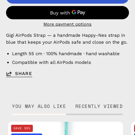
More payment options
Gigi AirPods Strap — a handmade Happy-Nes strap in
blue that keeps your AirPods safe and close on the go.
Length 55 cm · 100% handmade · hand washable
Compatible with all AirPods models
SHARE
YOU MAY ALSO LIKE
RECENTLY VIEWED
Blue
SAVE 30%
Disco