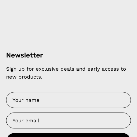
Newsletter
Sign up for exclusive deals and early access to
new products.