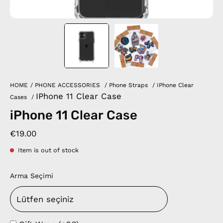
HOME
/
PHONE ACCESSORIES
/
Phone Straps
/
IPhone Clear
IPhone 11 Clear Case
Cases
/
iPhone 11 Clear Case
€19.00
Item is out of stock
Arma Seçimi