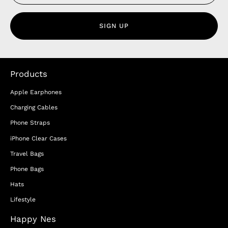
SIGN UP
Products
Apple Earphones
Charging Cables
Phone Straps
iPhone Clear Cases
Travel Bags
Phone Bags
Hats
Lifestyle
Happy Nes