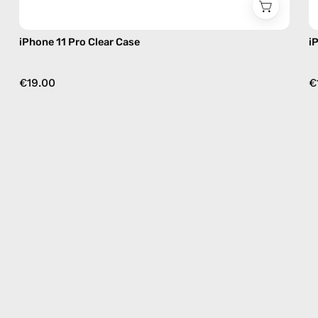
iPhone 11 Pro Clear Case
i
€19.00
€