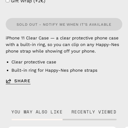
Gift Wrap (+2€)
SOLD OUT - NOTIFY ME WHEN IT’S AVAILABLE
iPhone 11 Clear Case — a clear protective phone case
with a built-in ring, so you can clip on any Happy-Nes
phone strap while showing off your phone.
Clear protective case
Built-in ring for Happy-Nes phone straps
SHARE
YOU MAY ALSO LIKE
RECENTLY VIEWED