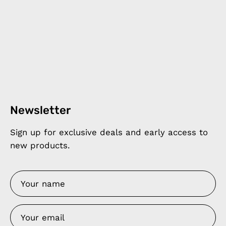
Newsletter
Sign up for exclusive deals and early access to
new products.