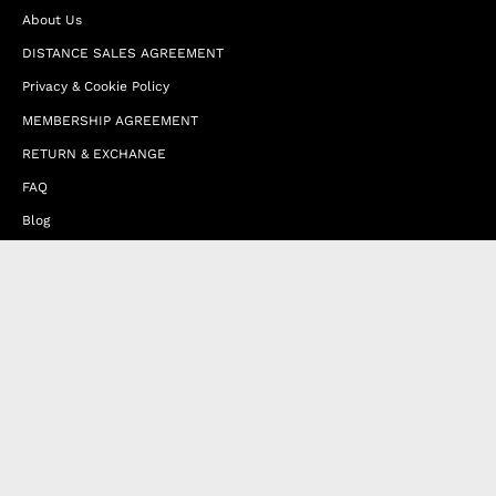
About Us
DISTANCE SALES AGREEMENT
Privacy & Cookie Policy
MEMBERSHIP AGREEMENT
RETURN & EXCHANGE
FAQ
Blog
JOIN OUR AFFILIATE PROGRAM
Contact Us
Terms of Service
Refund Policy
Wholesale and Franchise