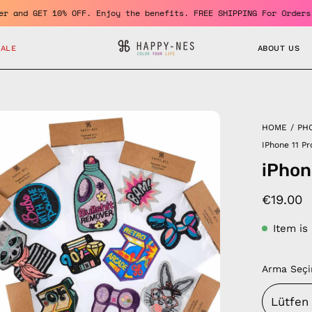
a member and GET 10% OFF. Enjoy the benefits. FREE SHIPPING For 
SALE
ABOUT US
en
HOME
/
PH
age
IPhone 11 P
htbox
iPhon
€19.00
Item is
Arma Seçi