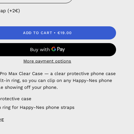
rap (+2€)
ADD TO CART
€19.00
More payment options
 Pro Max Clear Case — a clear protective phone case
ilt-in ring, so you can clip on any Happy-Nes phone
le showing off your phone.
protective case
in ring for Happy-Nes phone straps
RE