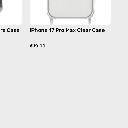
are Case
iPhone 17 Pro Max Clear Case
€19.00