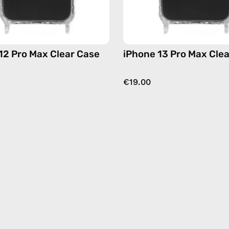
12 Pro Max Clear Case
iPhone 13 Pro Max Cle
€19.00