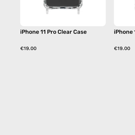
iPhone 11 Pro Clear Case
iPhone 
€19.00
€19.00