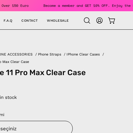
Orders Over 150 Euro
Become a member and GET 10% OFF. Enjo
F.A.Q
CONTACT
WHOLESALE
OPEN CAR
Open
MY
search
ACCOUNT
bar
ONE ACCESSORIES
/
Phone Straps
/
IPhone Clear Cases
/
ro Max Clear Case
e 11 Pro Max Clear Case
 in stock
mi