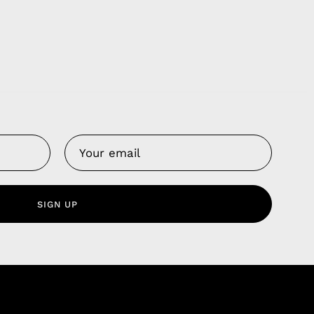
Us
 Service
olicy
SIGN UP
nd Franchise