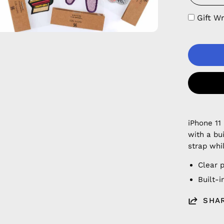
Gift W
iPhone 11
with a bu
strap whi
Clear 
Built-
SHA