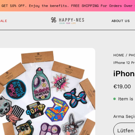
r and GET 10% OFF. Enjoy the benefits. FREE SHIPPING For Orders 
SALE
ABOUT US
en
HOME
/
PH
age
IPhone 12 P
htbox
iPhon
€19.00
Item is
Arma Seçi