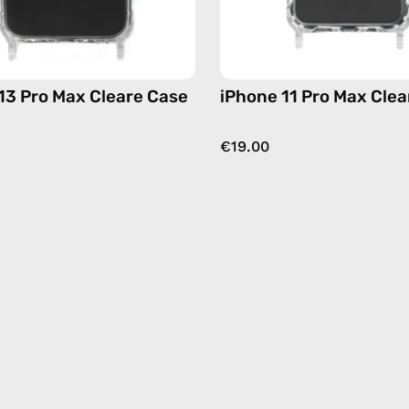
13 Pro Max Cleare Case
iPhone 11 Pro Max Clea
€19.00