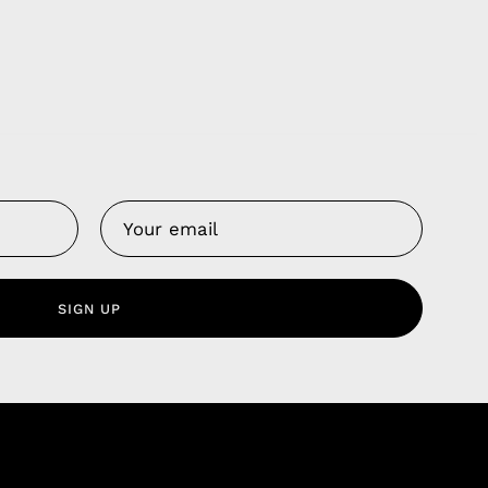
Us
 Service
olicy
SIGN UP
nd Franchise