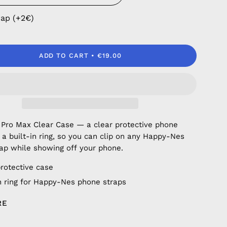
rap (+2€)
ADD TO CART
€19.00
 Pro Max Clear Case — a clear protective phone
 a built-in ring, so you can clip on any Happy-Nes
ap while showing off your phone.
protective case
in ring for Happy-Nes phone straps
RE