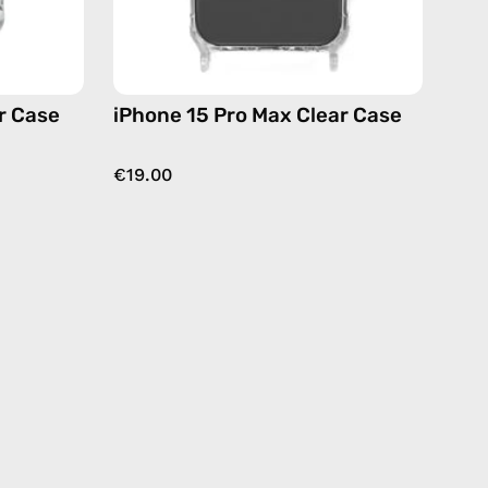
r Case
iPhone 15 Pro Max Clear Case
€19.00