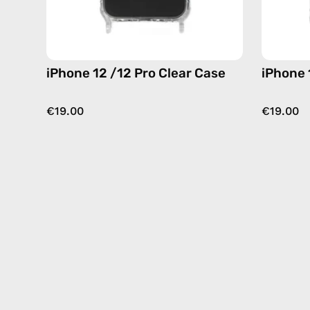
iPhone 12 /12 Pro Clear Case
iPhone 
€19.00
€19.00