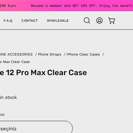
Over 150 Euro
Become a member and GET 10% OFF. Enjoy the b
F.A.Q
CONTACT
WHOLESALE
OPEN CAR
Open
MY
search
ACCOUNT
bar
ONE ACCESSORIES
/
Phone Straps
/
IPhone Clear Cases
/
ro Max Clear Case
e 12 Pro Max Clear Case
 in stock
mi