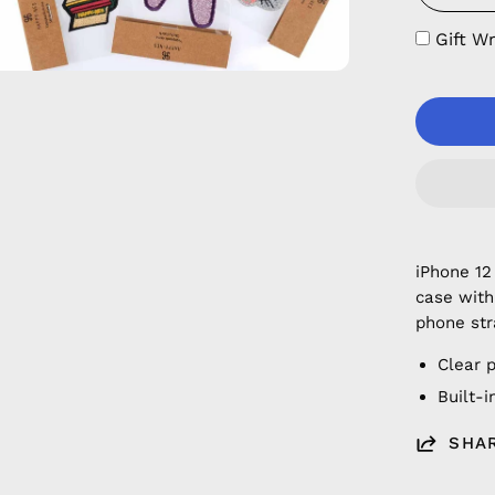
Gift W
iPhone 12
case with
phone str
Clear 
Built-
SHA