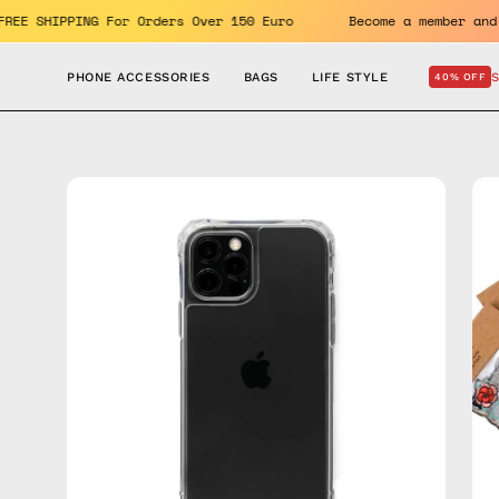
Skip
its. FREE SHIPPING For Orders Over 150 Euro
Become a membe
to
content
PHONE ACCESSORIES
BAGS
LIFE STYLE
40% OFF
Open
Op
image
im
lightbox
lig