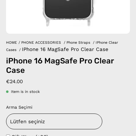
HOME
/
PHONE ACCESSORIES
/
Phone Straps
/
IPhone Clear
IPhone 16 MagSafe Pro Clear Case
Cases
/
iPhone 16 MagSafe Pro Clear
Case
€24.00
Item is in stock
Arma Seçimi