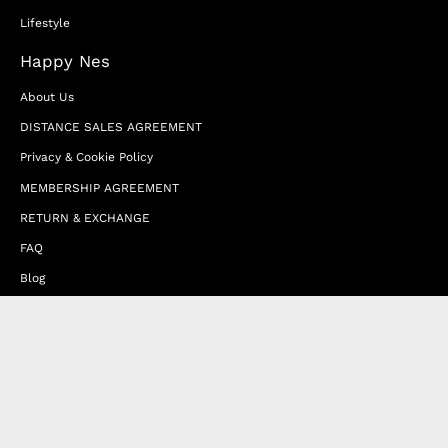
Lifestyle
Happy Nes
About Us
DISTANCE SALES AGREEMENT
Privacy & Cookie Policy
MEMBERSHIP AGREEMENT
RETURN & EXCHANGE
FAQ
Blog
JOIN OUR AFFILIATE PROGRAM
Contact Us
Terms of Service
Refund Policy
Wholesale and Franchise