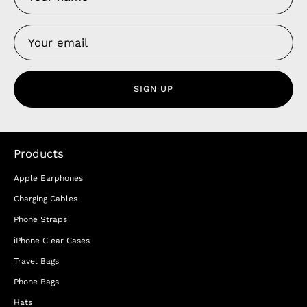
SIGN UP
Products
Apple Earphones
Charging Cables
Phone Straps
iPhone Clear Cases
Travel Bags
Phone Bags
Hats