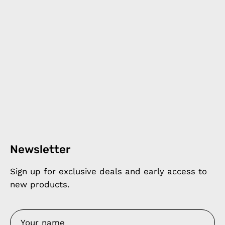
Newsletter
Sign up for exclusive deals and early access to
new products.