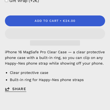
Gift Wrap (+2€)
ADD TO CART
€24.00
iPhone 16 MagSafe Pro Clear Case — a clear protective
phone case with a built-in ring, so you can clip on any
Happy-Nes phone strap while showing off your phone.
Clear protective case
Built-in ring for Happy-Nes phone straps
SHARE