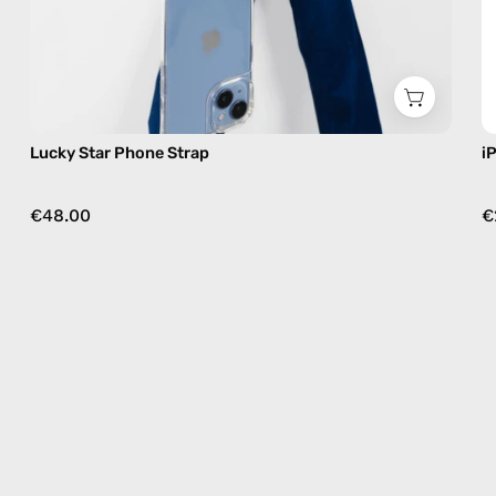
Lucky Star Phone Strap
i
€48.00
€