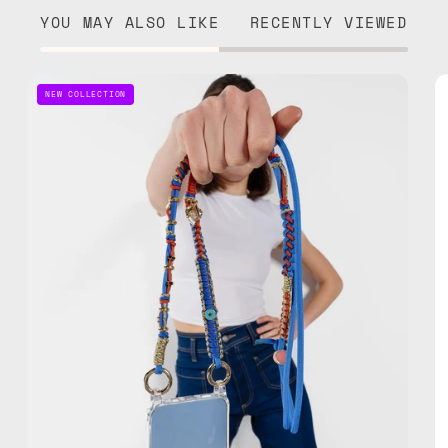
YOU MAY ALSO LIKE
RECENTLY VIEWED
Lucky
NEW COLLECTION
Star
Phone
Strap
—
handmade
beaded
phone
strap
in
blue,
hands-
free
crossbody