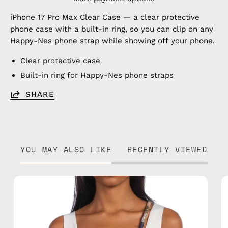
iPhone 17 Pro Max Clear Case — a clear protective
phone case with a built-in ring, so you can clip on any
Happy-Nes phone strap while showing off your phone.
Clear protective case
Built-in ring for Happy-Nes phone straps
SHARE
YOU MAY ALSO LIKE
RECENTLY VIEWED
Miracle
Strap
—
handmade