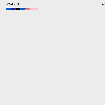
€54.00
€