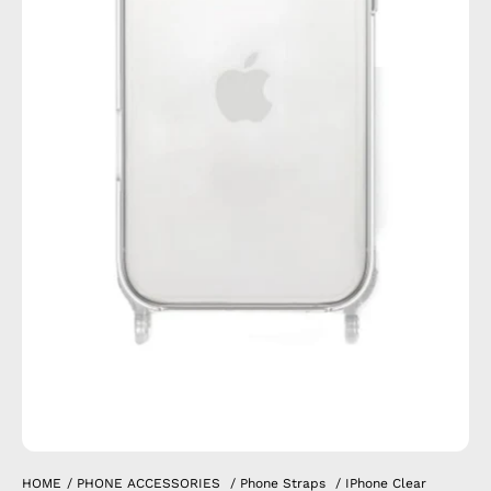
HOME
/
PHONE ACCESSORIES
/
Phone Straps
/
IPhone Clear