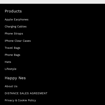
Products
Apple Earphones
Charging Cables
Phone Straps
iPhone Clear Cases
Travel Bags
Phone Bags
Hats
Lifestyle
Happy Nes
About Us
DISTANCE SALES AGREEMENT
Privacy & Cookie Policy