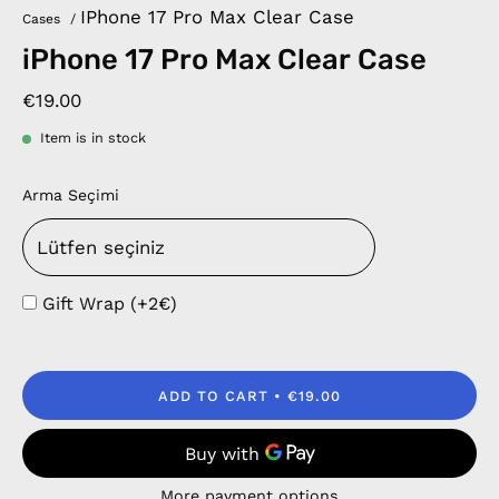
IPhone 17 Pro Max Clear Case
Cases
/
iPhone 17 Pro Max Clear Case
€19.00
Item is in stock
Arma Seçimi
Gift Wrap (+2€)
ADD TO CART
€19.00
More payment options