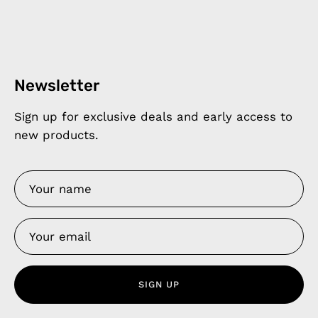
Newsletter
Sign up for exclusive deals and early access to
new products.
SIGN UP