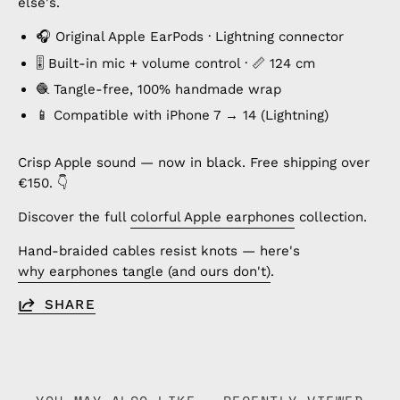
else's.
🎧 Original Apple EarPods · Lightning connector
🎚️ Built-in mic + volume control · 📏 124 cm
🧶 Tangle-free, 100% handmade wrap
📱 Compatible with iPhone 7 → 14 (Lightning)
Crisp Apple sound — now in black. Free shipping over
€150. 👇
Discover the full
colorful Apple earphones
collection.
Hand-braided cables resist knots — here's
why earphones tangle (and ours don't)
.
SHARE