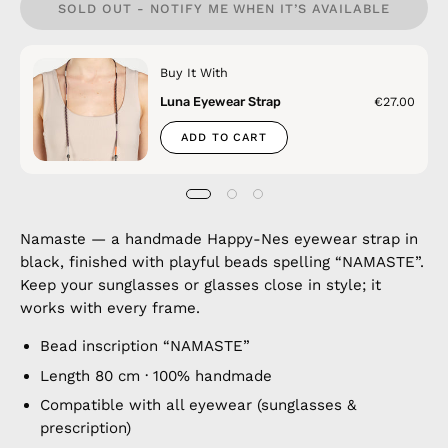
SOLD OUT - NOTIFY ME WHEN IT’S AVAILABLE
Buy It With
Luna Eyewear Strap
€27.00
ADD TO CART
Namaste — a handmade Happy-Nes eyewear strap in
black, finished with playful beads spelling “NAMASTE”.
Keep your sunglasses or glasses close in style; it
works with every frame.
Bead inscription “NAMASTE”
Length 80 cm · 100% handmade
Compatible with all eyewear (sunglasses &
prescription)