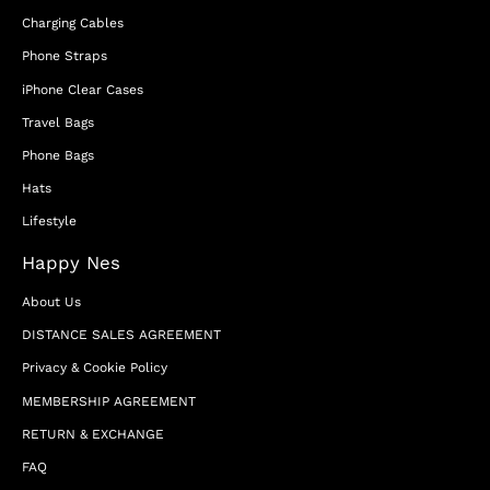
Charging Cables
Phone Straps
iPhone Clear Cases
Travel Bags
Phone Bags
Hats
Lifestyle
Happy Nes
About Us
DISTANCE SALES AGREEMENT
Privacy & Cookie Policy
MEMBERSHIP AGREEMENT
RETURN & EXCHANGE
FAQ