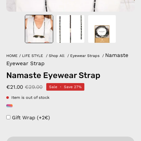
Namaste
HOME
/
LIFE STYLE
/
Shop All
/
Eyewear Straps
/
Eyewear Strap
Namaste Eyewear Strap
€21.00
€29.00
Sale
•
Save
27%
Item is out of stock
Gift Wrap (+2€)