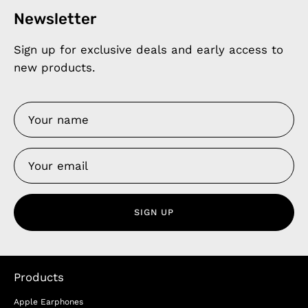
Newsletter
Sign up for exclusive deals and early access to
new products.
SIGN UP
Products
Apple Earphones