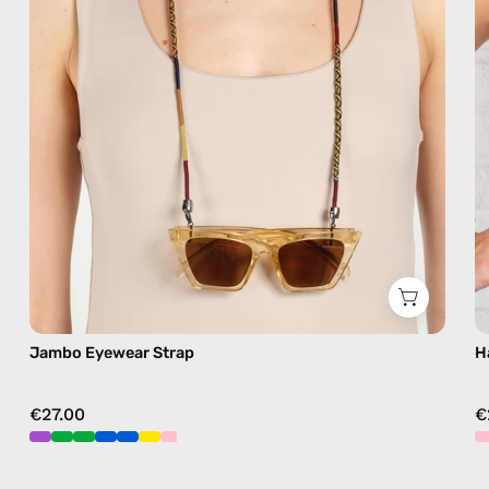
sunglasses
chain
in
brown
Jambo Eyewear Strap
H
€27.00
€