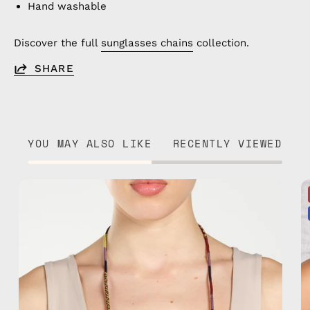
Hand washable
Discover the full
sunglasses chains
collection.
SHARE
YOU MAY ALSO LIKE
RECENTLY VIEWED
Jambo
Eyewear
Strap
—
handmade
beaded
eyewear
strap,