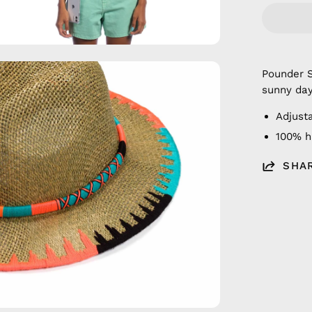
en
Pounder 
age
sunny day
htbox
Adjusta
100% 
SHA