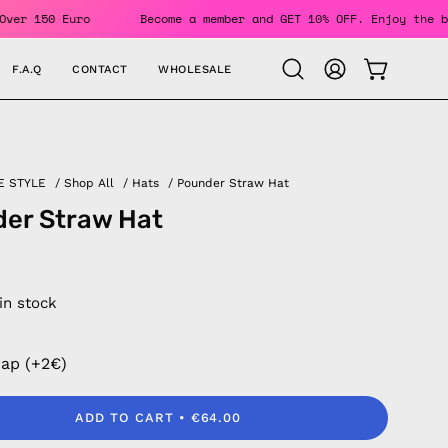
rders Over 150 Euro
Become a member and GET 10% OFF. Enjoy
F.A.Q
CONTACT
WHOLESALE
OPEN CAR
Open
MY
search
ACCOUNT
bar
E STYLE
/
Shop All
/
Hats
/
Pounder Straw Hat
er Straw Hat
 in stock
rap (+2€)
ADD TO CART
€64.00