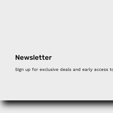
Newsletter
Products
Happ
Sign up for exclusive deals and early access 
Apple Earphones
About 
Charging Cables
DISTA
Phone Straps
Privacy
iPhone Clear Cases
MEMBE
Travel Bags
RETUR