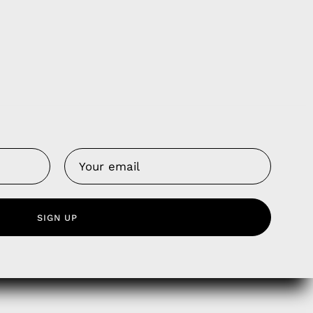
Us
 Service
SIGN UP
olicy
nd Franchise