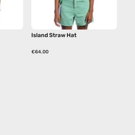
Island Straw Hat
€64.00