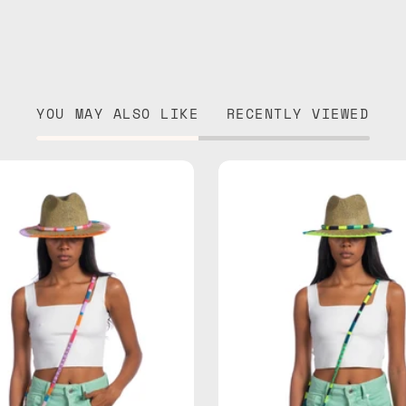
YOU MAY ALSO LIKE
RECENTLY VIEWED
June
Amazon
Straw
Straw
Hat
Hat
—
—
handmade
handma
hat
hat