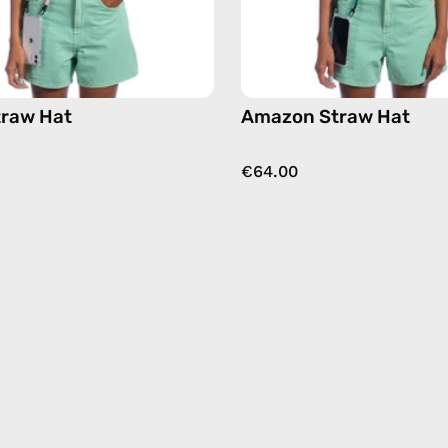
traw Hat
Amazon Straw Hat
€64.00