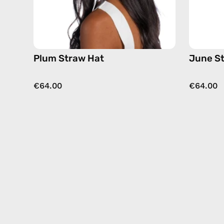
Plum Straw Hat
June S
€64.00
€64.00