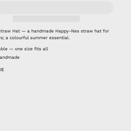
Straw Hat — a handmade Happy-Nes straw hat for
s; a colourful summer essential.
ble — one size fits all
handmade
RE