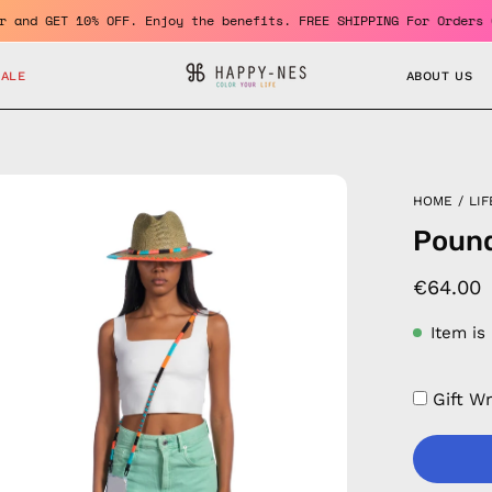
 member and GET 10% OFF. Enjoy the benefits. FREE SHIPPING For O
SALE
ABOUT US
en
HOME
/
LIF
age
Pound
htbox
€64.00
Item is
Gift W