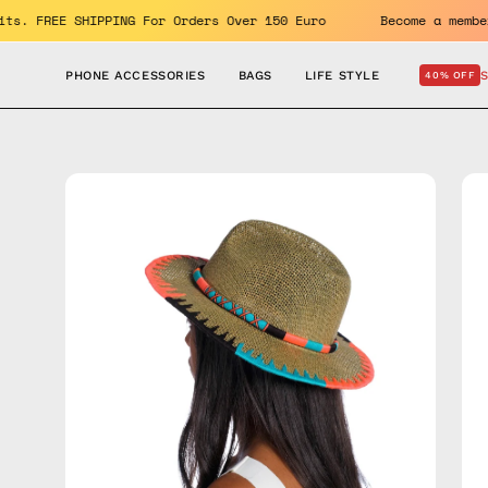
Skip
 benefits. FREE SHIPPING For Orders Over 150 Euro
Become a
to
content
PHONE ACCESSORIES
BAGS
LIFE STYLE
40% OFF
Open
Op
image
im
lightbox
lig