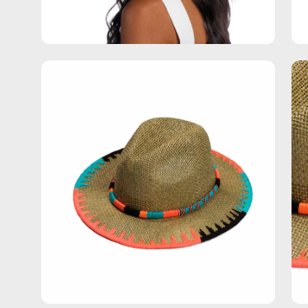
Open
Op
image
im
lightbox
lig