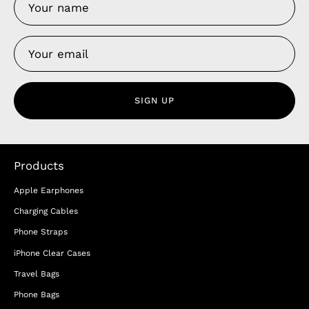
SIGN UP
Products
Apple Earphones
Charging Cables
Phone Straps
iPhone Clear Cases
Travel Bags
Phone Bags