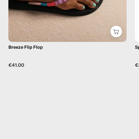
Breeze Flip Flop
S
€41.00
€