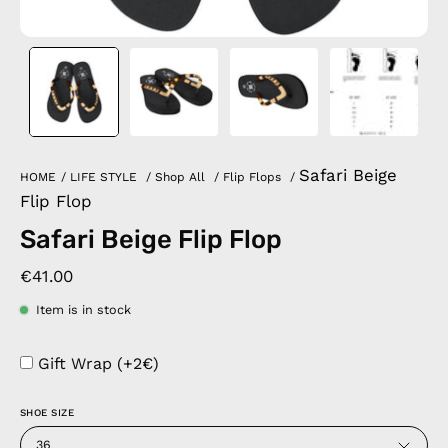
Safari Beige
HOME
/
LIFE STYLE
/
Shop All
/
Flip Flops
/
Flip Flop
Safari Beige Flip Flop
€41.00
Item is in stock
Gift Wrap (+2€)
SHOE SIZE
36