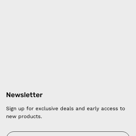
Newsletter
Sign up for exclusive deals and early access to
new products.