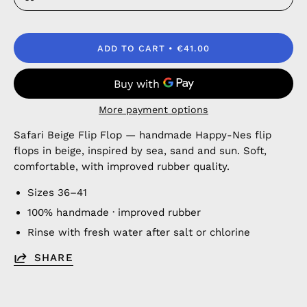
ADD TO CART
€41.00
More payment options
Safari Beige Flip Flop — handmade Happy-Nes flip
flops in beige, inspired by sea, sand and sun. Soft,
comfortable, with improved rubber quality.
Sizes 36–41
100% handmade · improved rubber
Rinse with fresh water after salt or chlorine
SHARE