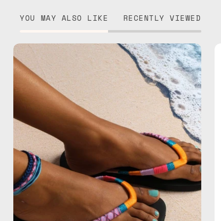
YOU MAY ALSO LIKE
RECENTLY VIEWED
Breeze
Flip
Flop
—
handmade
beaded
flip
flops
in
pink