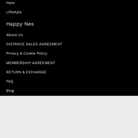
Hats
Lifestyle
Happy Nes
About Us
DISTANCE SALES AGREEMENT
Privacy & Cookie Policy
MEMBERSHIP AGREEMENT
RETURN & EXCHANGE
FAQ
Blog
JOIN OUR AFFILIATE PROGRAM
Contact Us
Terms of Service
Refund Policy